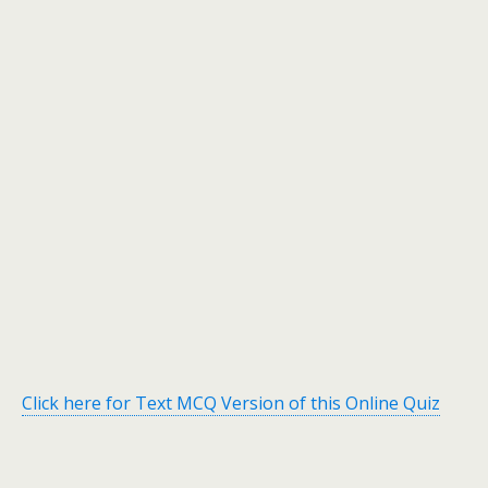
Click here for Text MCQ Version of this Online Quiz