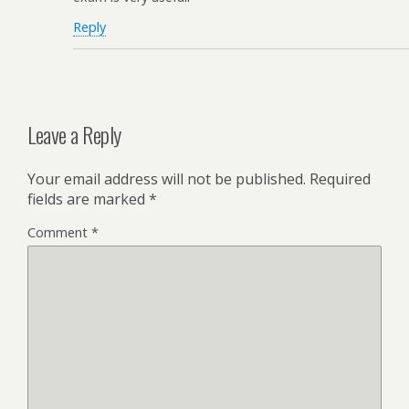
Reply
Leave a Reply
Your email address will not be published.
Required
fields are marked
*
Comment
*