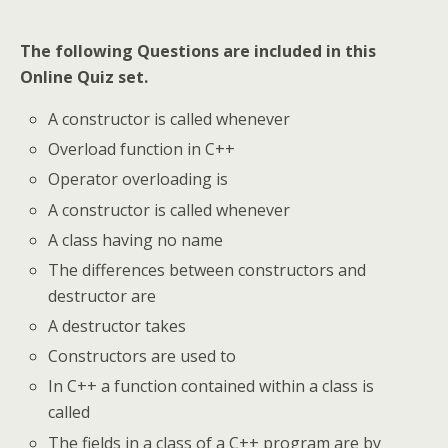
The following Questions are included in this
Online Quiz set.
A constructor is called whenever
Overload function in C++
Operator overloading is
A constructor is called whenever
A class having no name
The differences between constructors and
destructor are
A destructor takes
Constructors are used to
In C++ a function contained within a class is
called
The fields in a class of a C++ program are by