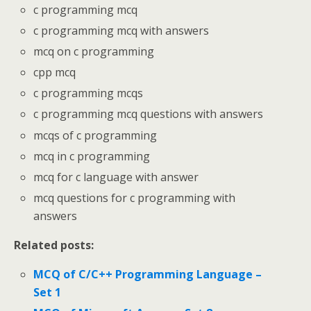
c programming mcq
c programming mcq with answers
mcq on c programming
cpp mcq
c programming mcqs
c programming mcq questions with answers
mcqs of c programming
mcq in c programming
mcq for c language with answer
mcq questions for c programming with
answers
Related posts:
MCQ of C/C++ Programming Language –
Set 1