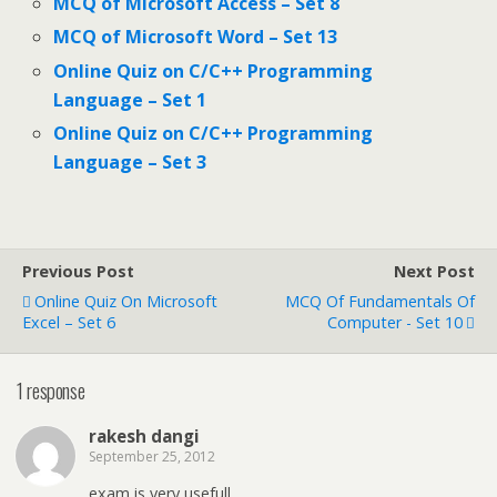
MCQ of Microsoft Access – Set 8
MCQ of Microsoft Word – Set 13
Online Quiz on C/C++ Programming
Language – Set 1
Online Quiz on C/C++ Programming
Language – Set 3
Previous Post
Next Post
Online Quiz On Microsoft
MCQ Of Fundamentals Of
Excel – Set 6
Computer - Set 10
1 response
rakesh dangi
September 25, 2012
exam is very usefull