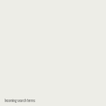
Incoming search terms: