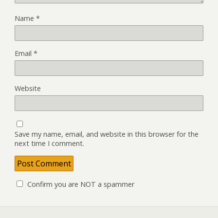
Name
*
Email
*
Website
Save my name, email, and website in this browser for the
next time I comment.
Confirm you are NOT a spammer