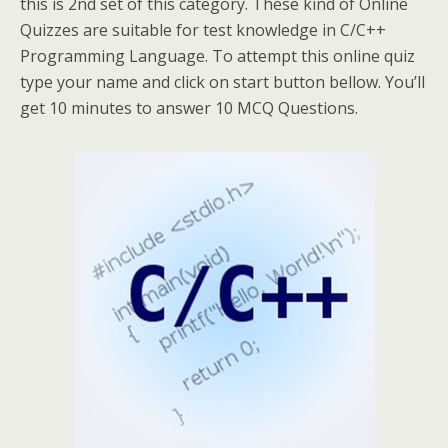
this is 2nd set of this category. These kind of Online
Quizzes are suitable for test knowledge in C/C++
Programming Language. To attempt this online quiz
type your name and click on start button bellow. You’ll
get 10 minutes to answer 10 MCQ Questions.