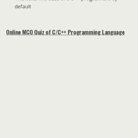
default
Online MCQ Quiz of C/C++ Programming Language