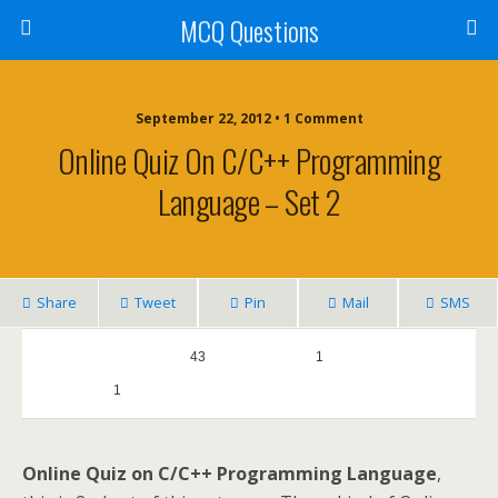
MCQ Questions
September 22, 2012 • 1 Comment
Online Quiz On C/C++ Programming
Language – Set 2
Share
Tweet
Pin
Mail
SMS
0
43
1
1
0
Online Quiz on C/C++ Programming Language
,