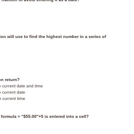
ion will use to find the highest number in a series of
on return?
he current date and time
e current date
e current time
e formula = “$55.00″+5 is entered into a cell?