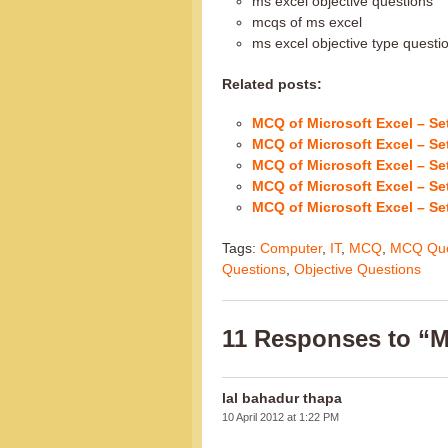
ms excel objective questions
mcqs of ms excel
ms excel objective type quest
Related posts:
MCQ of Microsoft Excel – Se
MCQ of Microsoft Excel – Se
MCQ of Microsoft Excel – Se
MCQ of Microsoft Excel – Se
MCQ of Microsoft Excel – Se
Tags:
Computer
,
IT
,
MCQ
,
MCQ Que
Questions
,
Objective Questions
11 Responses to “M
lal bahadur thapa
10 April 2012 at 1:22 PM