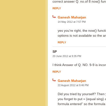
correct answer Q. no.of 8 now() func
REPLY
Ganesh Maharjan
14 May 2012 at 7:57 PM
yes you’re right, the now() func
options is not available so the 
REPLY
SP
20 June 2012 at 9:35 PM
I think Answer of Q. NO. 9-9 is inco
REPLY
Ganesh Maharjan
22 August 2012 at 9:46 PM
Did you tried by yourself? Then 
you forget to put = (equal sing) 
formula entered” so the formula 