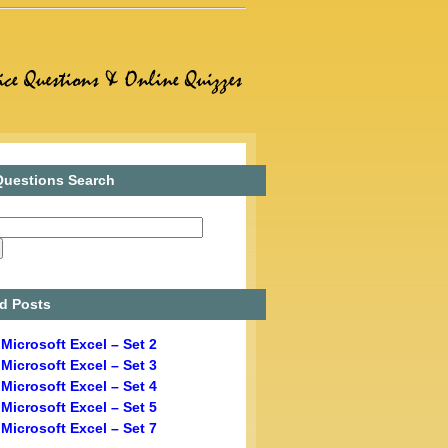
uestions Search
d Posts
Microsoft Excel – Set 2
Microsoft Excel – Set 3
Microsoft Excel – Set 4
Microsoft Excel – Set 5
Microsoft Excel – Set 7