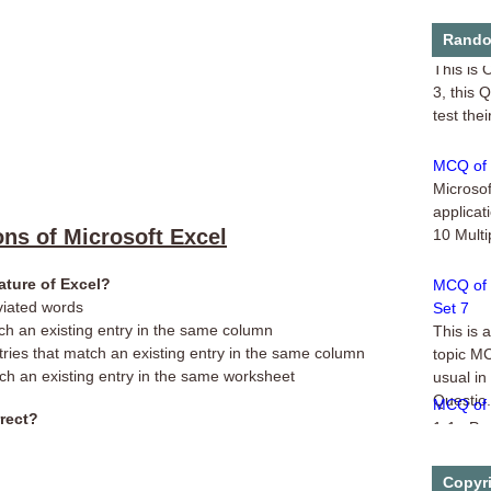
Online Q
Rando
This is 
3, this 
test thei
MCQ of M
Microsof
applicat
10 Multi
ons of Microsoft Excel
MCQ of 
ature of Excel?
Set 7
viated words
This is 
tch an existing entry in the same column
topic M
tries that match an existing entry in the same column
usual in
tch an existing entry in the same worksheet
Questio.
MCQ of 
1-1. Pow
rrect?
collecti
Handouts
Copyr