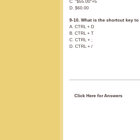
C. “$55.00″+5
D. $60.00
9-10. What is the shortcut key to 
A. CTRL + D
B. CTRL + T
C. CTRL + ;
D. CTRL + /
Click Here for Answers