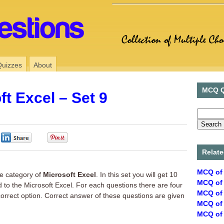
Quizzes
About
MCQ Q
t Excel – Set 9
0
0
Relate
MCQ of 
e category of
Microsoft Excel
. In this set you will get 10
MCQ of 
d to the Microsoft Excel. For each questions there are four
MCQ of 
correct option. Correct answer of these questions are given
MCQ of 
MCQ of 