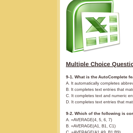
Multiple Choice Questi
9-1. What is the AutoComplete fe
A. It automatically completes abbre
B. It completes text entries that ma
C. It completes text and numeric en
D. It completes text entries that ma
9-2. Which of the following is co
A. =AVERAGE(4, 5, 6, 7)
B. =AVERAGE(A1, B1, C1)
C. =AVERAGE(A1:A9, B1:B9)