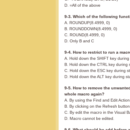
D. =All of the above
9-3. Which of the following functi
A. ROUNDUP(8.4999, 0)
B. ROUNDDOWN(8.4999, 0)
C. ROUND(8.4999, 0)
D. Only B and C
9-4. How to restrict to run a mac
A. Hold down the SHIFT key during 
B. Hold down the CTRL key during 
C. Hold down the ESC key during st
D. Hold down the ALT key during st
9-5. How to remove the unwanted
whole macro again?
A. By using the Find and Edit Actio
B. By clicking on the Refresh button
C. By edit the macro in the Visual B
D. Macro cannot be edited.
9-6. What should be add before a 