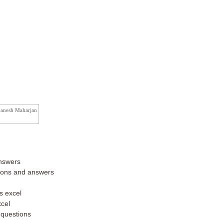
Ganesh Maharjan
nswers
tions and answers
s excel
xcel
 questions