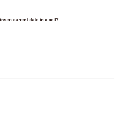
insert current date in a cell?