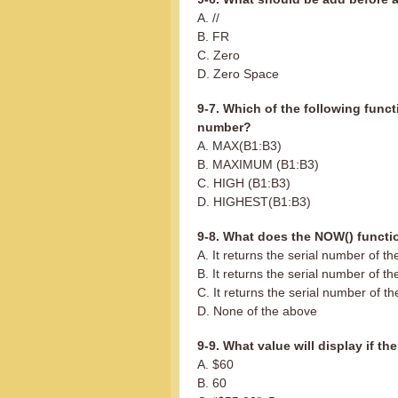
A. //
B. FR
C. Zero
D. Zero Space
9-7. Which of the following funct
number?
A. MAX(B1:B3)
B. MAXIMUM (B1:B3)
C. HIGH (B1:B3)
D. HIGHEST(B1:B3)
9-8. What does the NOW() functi
A. It returns the serial number of t
B. It returns the serial number of th
C. It returns the serial number of th
D. None of the above
9-9. What value will display if th
A. $60
B. 60