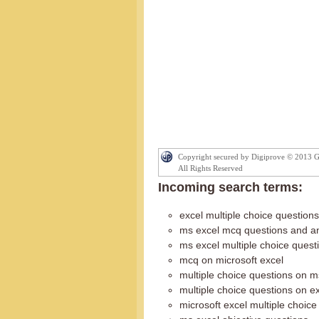
Copyright secured by Digiprove © 2013 
All Rights Reserved
Incoming search terms:
excel multiple choice questions
ms excel mcq questions and a
ms excel multiple choice ques
mcq on microsoft excel
multiple choice questions on m
multiple choice questions on e
microsoft excel multiple choice