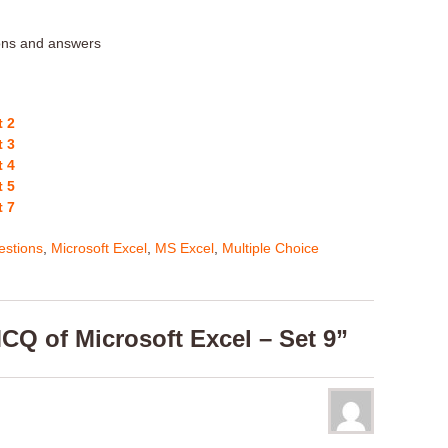
ions and answers
t 2
t 3
t 4
t 5
t 7
stions
,
Microsoft Excel
,
MS Excel
,
Multiple Choice
CQ of Microsoft Excel – Set 9”