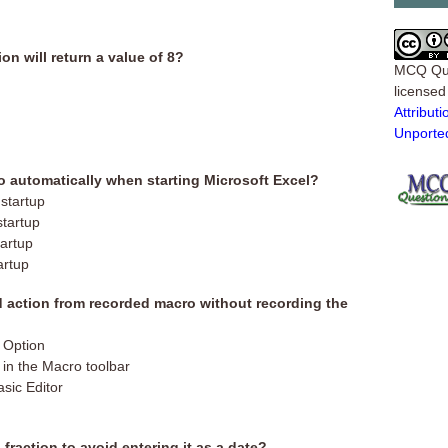
on will return a value of 8?
MCQ Qu
license
Attribu
Unporte
ro automatically when starting Microsoft Excel?
startup
startup
artup
artup
 action from recorded macro without recording the
n Option
 in the Macro toolbar
asic Editor
fraction to avoid entering it as a date?