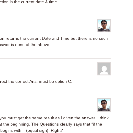
tion is the current date & time.
tion returns the current Date and Time but there is no such
answer is none of the above…!
rrect the correct Ans. must be option C.
you must get the same result as I given the answer. I think
at the beginning. The Questions clearly says that “if the
begins with = (equal sign), Right?