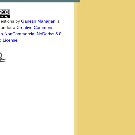
estions
by
Ganesh Maharjan
is
d under a
Creative Commons
tion-NonCommercial-NoDerivs 3.0
d License
.