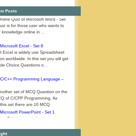
uiz on Microsoft Word – Set 3
m Posts
Online Quiz of Microsoft Word - Set
Quiz is for those user who wants to
r knowledge online in ...
icrosoft Excel - Set 8
t Excel is widely use Spreadsheet
ion worldwide. In this set you will get
ple Choice Questions o...
C/C++ Programming Language –
another set of MCQ Question on the
CQ of C/CPP Programming. As
 this set there are 10 MCQ
..
Microsoft PowerPoint - Set 1
er Point presentation is a
on of ________ A. Slides and
 B. Speaker’s notes C. Outlines ...
ight