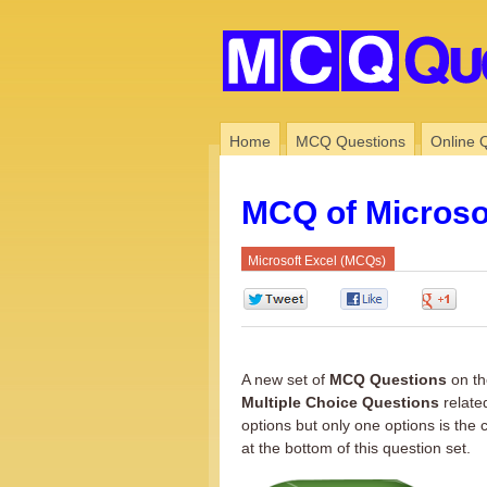
Home
MCQ Questions
Online 
MCQ of Microsof
Microsoft Excel (MCQs)
0
0
0
A new set of
MCQ Questions
on th
Multiple Choice Questions
relate
options but only one options is the 
at the bottom of this question set.