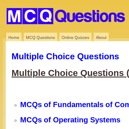
Home
MCQ Questions
Online Quizzes
About
Multiple Choice Questions
Multiple Choice Questions
MCQs of Fundamentals of Co
MCQs of Operating Systems