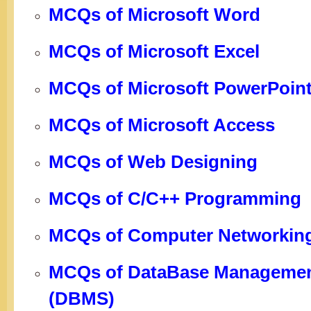
MCQs of Microsoft Word
MCQs of Microsoft Excel
MCQs of Microsoft PowerPoin
MCQs of Microsoft Access
MCQs of Web Designing
MCQs of C/C++ Programming
MCQs of Computer Networkin
MCQs of DataBase Managemen
(DBMS)