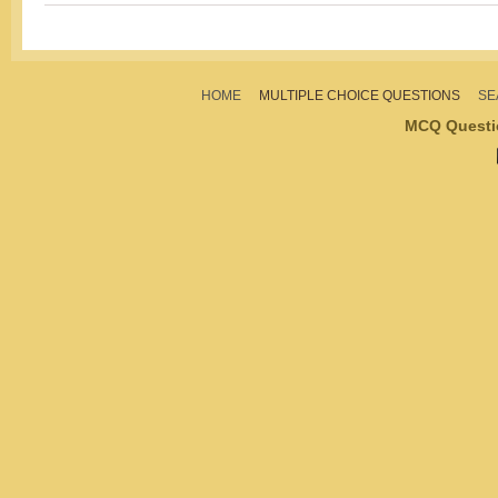
HOME
MULTIPLE CHOICE QUESTIONS
SE
MCQ Questi