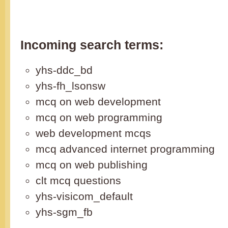
Incoming search terms:
yhs-ddc_bd
yhs-fh_lsonsw
mcq on web development
mcq on web programming
web development mcqs
mcq advanced internet programming
mcq on web publishing
clt mcq questions
yhs-visicom_default
yhs-sgm_fb