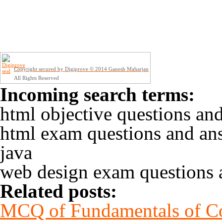
Copyright secured by Digiprove © 2014 Ganesh Maharjan
All Rights Reserved
Incoming search terms:
html objective questions an
html exam questions and an
java
web design exam questions 
Related posts:
MCQ of Fundamentals of Co