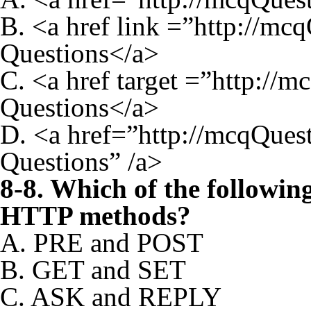
B. <a href link =”http://
Questions</a>
C. <a href target =”http:
Questions</a>
D. <a href=”http://mcqQues
Questions” /a>
8-8. Which of the followin
HTTP methods?
A. PRE and POST
B. GET and SET
C. ASK and REPLY