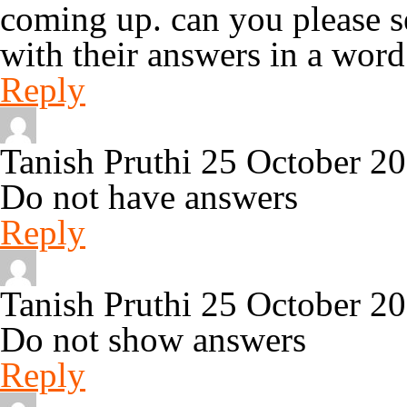
coming up. can you please s
with their answers in a wor
Reply
Tanish Pruthi
25 October 2
Do not have answers
Reply
Tanish Pruthi
25 October 2
Do not show answers
Reply