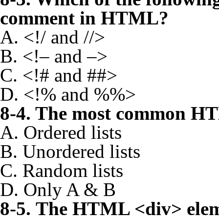
comment in HTML?
A. <!/ and //>
B. <!– and –>
C. <!# and ##>
D. <!% and %%>
8-4. The most common HTM
A. Ordered lists
B. Unordered lists
C. Random lists
D. Only A & B
8-5. The HTML <div> elem