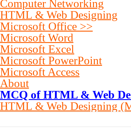
Computer Networking
HTML & Web Designing
Microsoft Office >>
Microsoft Word
Microsoft Excel
Microsoft PowerPoint
Microsoft Access
About
MCQ of HTML & Web Desi
HTML & Web Designing (
0
0
0
0
0