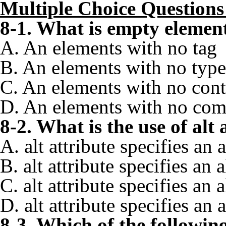
Multiple Choice Questio
8-1. What is empty eleme
A. An elements with no tag
B. An elements with no type
C. An elements with no cont
D. An elements with no co
8-2. What is the use of al
A. alt attribute specifies an 
B. alt attribute specifies a
C. alt attribute specifies an
D. alt attribute specifies an
8-3. Which of the followin