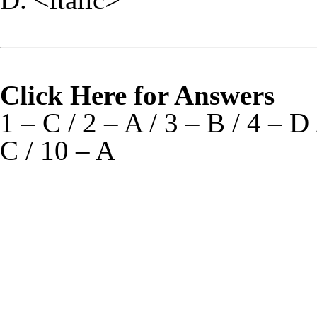
Click Here for Answers
1 – C / 2 – A / 3 – B / 4 – D 
C / 10 – A