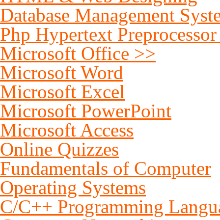
Database Management Syst
Php Hypertext Preprocessor
Microsoft Office >>
Microsoft Word
Microsoft Excel
Microsoft PowerPoint
Microsoft Access
Online Quizzes
Fundamentals of Computer
Operating Systems
C/C++ Programming Langu