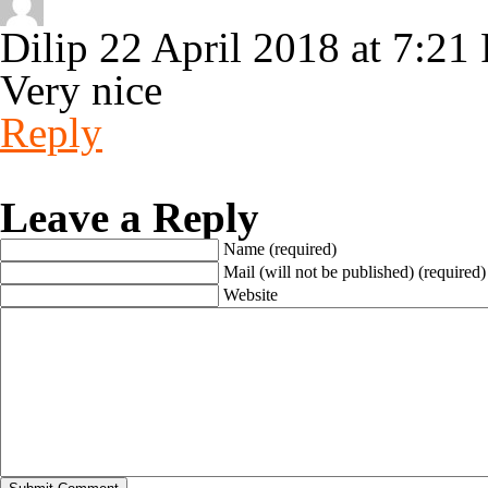
Dilip
22 April 2018 at 7:21
Very nice
Reply
Leave a Reply
Name (required)
Mail (will not be published) (required)
Website