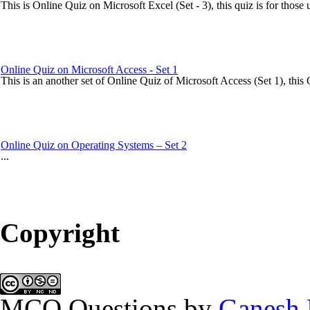
This is Online Quiz on Microsoft Excel (Set - 3), this quiz is for those 
Online Quiz on Microsoft Access - Set 1
This is an another set of Online Quiz of Microsoft Access (Set 1), this Q
Online Quiz on Operating Systems – Set 2
...
MCQ of Microsoft Access - Set 8
Copyright
New set of MCQ Questions in the category of Microsoft Access. In thi
Online Quiz on Microsoft Access - Set 3
MCQ Questions
by
Ganesh 
This is another set on Online Quiz of Microsoft Access (Set 3), this On