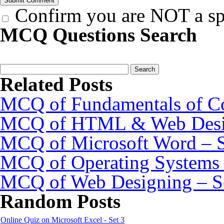
Confirm you are NOT a s
MCQ Questions Search
Related Posts
MCQ of Fundamentals of Co
MCQ of HTML & Web Desig
MCQ of Microsoft Word – S
MCQ of Operating Systems 
MCQ of Web Designing – S
Random Posts
Online Quiz on Microsoft Excel - Set 3