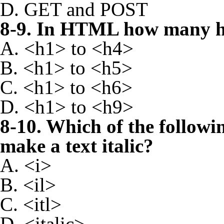
D. GET and POST
8-9. In HTML how many he
A. <h1> to <h4>
B. <h1> to <h5>
C. <h1> to <h6>
D. <h1> to <h9>
8-10. Which of the followi
make a text italic?
A. <i>
B. <il>
C. <itl>
D. <italic>