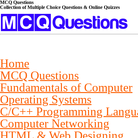
MCQ Questions
Collection of Multiple Choice Questions & Online Quizzes
Home
MCQ Questions
Fundamentals of Computer
Operating Systems
C/C++ Programming Langu
Computer Networking
HTML & Web Designing