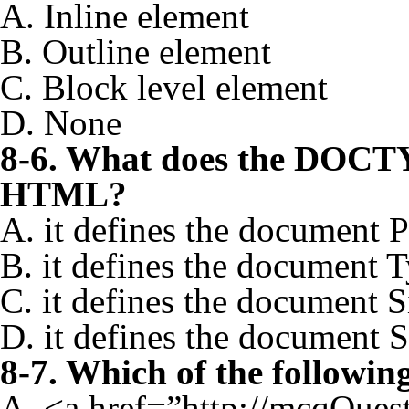
A. Inline element
B. Outline element
C. Block level element
D. None
8-6. What does the DOCTY
HTML?
A. it defines the document 
B. it defines the document 
C. it defines the document S
D. it defines the document S
8-7. Which of the followin
A. <a href=”http://mcqQue