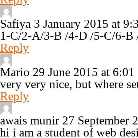
Safiya
3 January 2015 at 9
1-C/2-A/3-B /4-D /5-C/6-B 
Reply
Mario
29 June 2015 at 6:0
very very nice, but where se
Reply
awais munir
27 September 
hi i am a student of web de