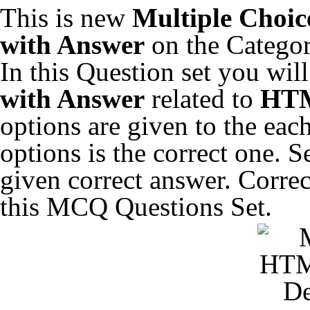
This is new
Multiple Choic
with Answer
on the Catego
In this Question set you wil
with Answer
related to
HTM
options are given to the eac
options is the correct one. 
given correct answer. Correc
this MCQ Questions Set.