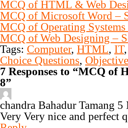
MCQ of HTML & Web Desig
MCQ of Microsoft Word – S
MCQ of Operating Systems 
MCQ of Web Designing – S
Tags:
Computer
,
HTML
,
IT
Choice Questions
,
Objectiv
7 Responses to “MCQ of 
8”
chandra Bahadur Tamang
5 
Very Very nice and perfect q
Reply