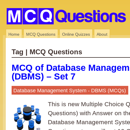
Home
MCQ Questions
Online Quizzes
About
Tag | MCQ Questions
MCQ of Database Managem
(DBMS) – Set 7
Database Management System - DBMS (MCQs)
This is new Multiple Choice
Questions) with Answer on th
Database Management System