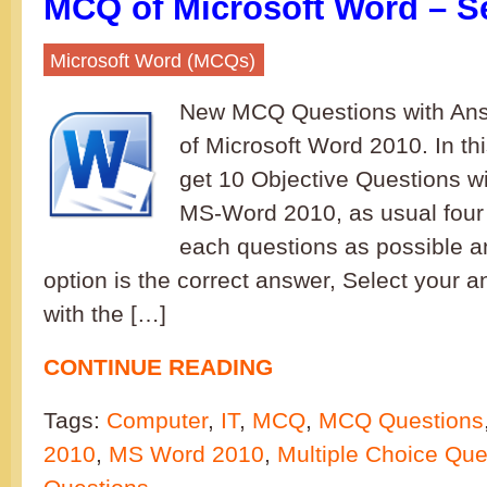
MCQ of Microsoft Word – S
Microsoft Word (MCQs)
New MCQ Questions with Ans
of Microsoft Word 2010. In th
get 10 Objective Questions wi
MS-Word 2010, as usual four 
each questions as possible a
option is the correct answer, Select your 
with the […]
CONTINUE READING
Tags:
Computer
,
IT
,
MCQ
,
MCQ Questions
2010
,
MS Word 2010
,
Multiple Choice Que