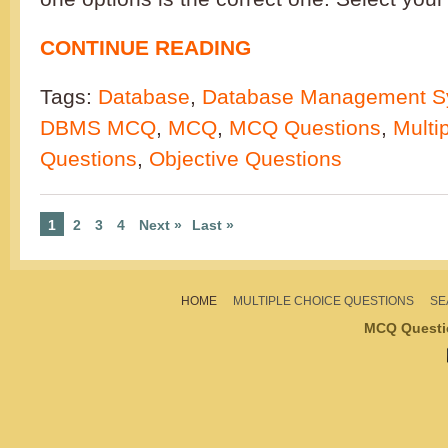
CONTINUE READING
Tags:
Database
,
Database Management S
DBMS MCQ
,
MCQ
,
MCQ Questions
,
Multi
Questions
,
Objective Questions
1
2
3
4
Next »
Last »
HOME
MULTIPLE CHOICE QUESTIONS
SE
MCQ Questi