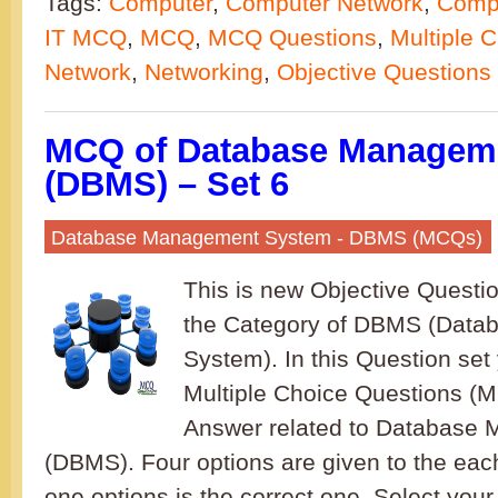
Tags:
Computer
,
Computer Network
,
Compu
IT MCQ
,
MCQ
,
MCQ Questions
,
Multiple 
Network
,
Networking
,
Objective Questions
MCQ of Database Managem
(DBMS) – Set 6
Database Management System - DBMS (MCQs)
This is new Objective Questi
the Category of DBMS (Dat
System). In this Question set 
Multiple Choice Questions (
Answer related to Database
(DBMS). Four options are given to the eac
one options is the correct one. Select your