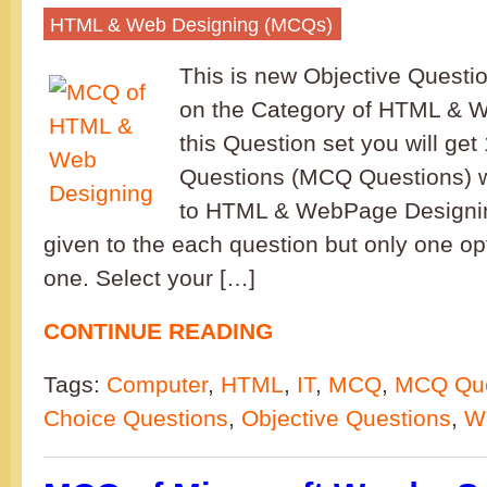
HTML & Web Designing (MCQs)
This is new Objective Questi
on the Category of HTML & W
this Question set you will get
Questions (MCQ Questions) w
to HTML & WebPage Designin
given to the each question but only one opt
one. Select your […]
CONTINUE READING
Tags:
Computer
,
HTML
,
IT
,
MCQ
,
MCQ Que
Choice Questions
,
Objective Questions
,
W