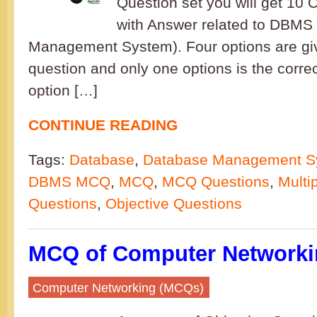
Question set you will get 10 
with Answer related to DBMS
Management System). Four options are gi
question and only one options is the corre
option […]
CONTINUE READING
Tags:
Database
,
Database Management S
DBMS MCQ
,
MCQ
,
MCQ Questions
,
Multi
Questions
,
Objective Questions
MCQ of Computer Networkin
Computer Networking (MCQs)