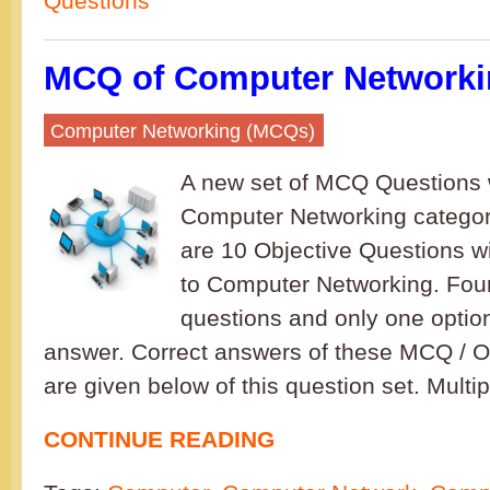
Questions
MCQ of Computer Networkin
Computer Networking (MCQs)
A new set of MCQ Questions w
Computer Networking category
are 10 Objective Questions w
to Computer Networking. Four
questions and only one option
answer. Correct answers of these MCQ / O
are given below of this question set. Multi
CONTINUE READING