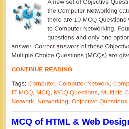
A new set of Objective Quest
the Computer Networking cate
there are 10 MCQ Questions 
to Computer Networking. Four
questions and only one option
answer. Correct answers of these Objectiv
Multiple Choice Questions (MCQs) are give
CONTINUE READING
Tags:
Computer
,
Computer Network
,
Compu
IT MCQ
,
MCQ
,
MCQ Questions
,
Multiple 
Network
,
Networking
,
Objective Questions
MCQ of HTML & Web Design