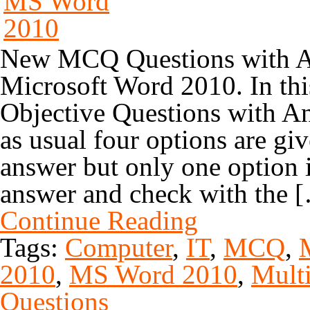
New MCQ Questions with An
Microsoft Word 2010. In th
Objective Questions with A
as usual four options are gi
answer but only one option i
answer and check with the 
Continue Reading
Tags:
Computer
,
IT
,
MCQ
,
2010
,
MS Word 2010
,
Multi
Questions