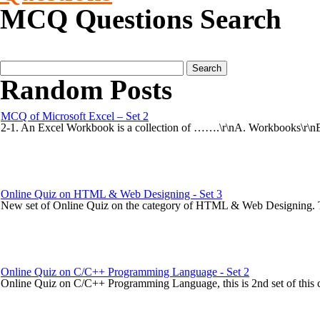
MCQ Questions Search
Random Posts
MCQ of Microsoft Excel – Set 2
2-1. An Excel Workbook is a collection of …….\r\nA. Workbooks\r\nB.
Online Quiz on HTML & Web Designing - Set 3
New set of Online Quiz on the category of HTML & Web Designing. This
Online Quiz on C/C++ Programming Language - Set 2
Online Quiz on C/C++ Programming Language, this is 2nd set of this ca