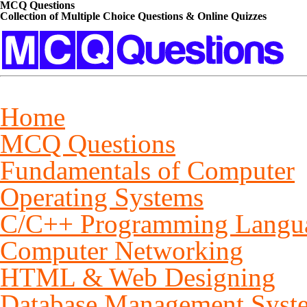
MCQ Questions
Collection of Multiple Choice Questions & Online Quizzes
Home
MCQ Questions
Fundamentals of Computer
Operating Systems
C/C++ Programming Langu
Computer Networking
HTML & Web Designing
Database Management Syst