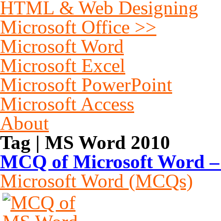
HTML & Web Designing
Microsoft Office >>
Microsoft Word
Microsoft Excel
Microsoft PowerPoint
Microsoft Access
About
Tag | MS Word 2010
MCQ of Microsoft Word – 
Microsoft Word (MCQs)