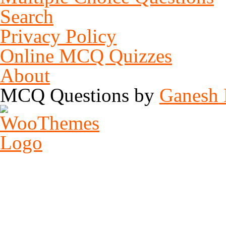
Search
MCQ of C/C++ Programming Language – Set 7
This is another set of MCQ Question on the topic MCQ of C/CPP Progr
Privacy Policy
Online MCQ Quizzes
About
MCQ of Microsoft Access - Set 5
5-1. Which is not a view for displaying a report object?\r\nA. Datashe
MCQ Questions by
Ganesh 
MCQ of Microsoft Word – Set 3
This MCQ Questions for those user who wants to test their knowledge 