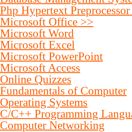
Php Hypertext Preprocessor
Microsoft Office >>
Microsoft Word
Microsoft Excel
Microsoft PowerPoint
Microsoft Access
Online Quizzes
Fundamentals of Computer
Operating Systems
C/C++ Programming Langu
Computer Networking