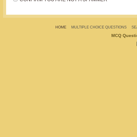
HOME
MULTIPLE CHOICE QUESTIONS
SE
MCQ Questi