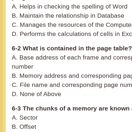
A. Helps in checking the spelling of Word
B. Maintain the relationship in Database
C. Manages the resources of the Compute
D. Performs the calculations of cells in Exc
6-2 What is contained in the page table?
A. Base address of each frame and corre
number
B. Memory address and correspondin
C. File name and corresponding page nu
D. None of Above
6-3 The chunks of a memory are known 
A. Sector
B. Offset