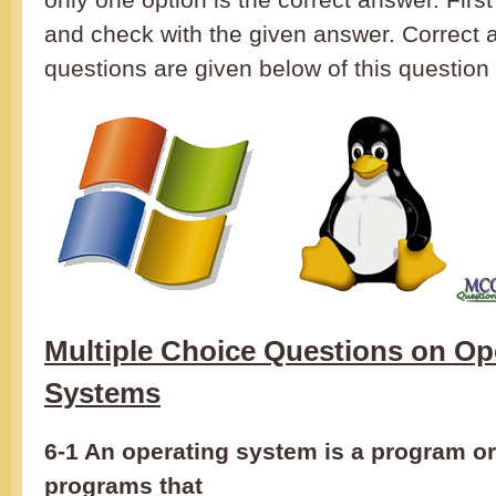
and check with the given answer. Correct 
questions are given below of this question 
Multiple Choice Questions on Op
Systems
6-1 An operating system is a program or
programs that