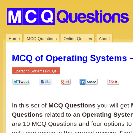
Home
MCQ Questions
Online Quizzes
About
MCQ of Operating Systems –
Operating Systems (MCQs)
0
0
0
0
0
In this set of
MCQ Questions
you will get
Questions
related to an
Operating Syste
are 10 MCQ Questions and four options to
only one option is the correct answer. First