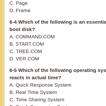
C. Page
D. Frame
6-4 Which of the following is an essenti
boot disk?
A. COMMAND.COM
B. START.COM
C. TREE.COM
D. VER.COM
6-5 Which of the following operating sy
reacts in actual time?
A. Quick Response System
B. Real Time System
C. Time Sharing System