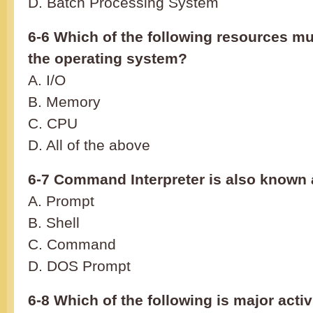
D. Batch Processing System
6-6 Which of the following resources mu
the operating system?
A. I/O
B. Memory
C. CPU
D. All of the above
6-7 Command Interpreter is also known 
A. Prompt
B. Shell
C. Command
D. DOS Prompt
6-8 Which of the following is major activ