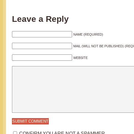
Leave a Reply
NAME (REQUIRED)
MAIL (WILL NOT BE PUBLISHED) (REQ
WEBSITE
CONFIRM YOU ARE NOT A SPAMMER