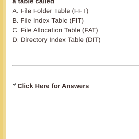
a table called
A. File Folder Table (FFT)
B. File Index Table (FIT)
C. File Allocation Table (FAT)
D. Directory Index Table (DIT)
Click Here for Answers