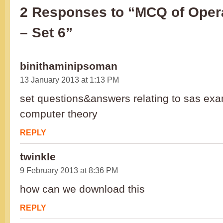
2 Responses to “MCQ of Oper
– Set 6”
binithaminipsoman
13 January 2013 at 1:13 PM
set questions&answers relating to sas exa
computer theory
REPLY
twinkle
9 February 2013 at 8:36 PM
how can we download this
REPLY