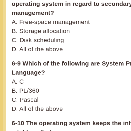
operating system in regard to secondar
management?
A. Free-space management
B. Storage allocation
C. Disk scheduling
D. All of the above
6-9 Which of the following are System
Language?
A. C
B. PL/360
C. Pascal
D. All of the above
6-10 The operating system keeps the info