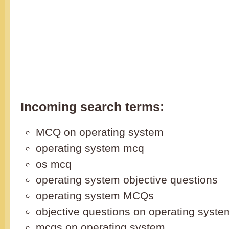
Incoming search terms:
MCQ on operating system
operating system mcq
os mcq
operating system objective questions
operating system MCQs
objective questions on operating syste
mcqs on operating system