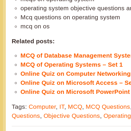
operating system objective questions 
Mcq questions on operating system
mcq on os
Related posts:
MCQ of Database Management Syste
MCQ of Operating Systems – Set 1
Online Quiz on Computer Networking 
Online Quiz on Microsoft Access – Se
Online Quiz on Microsoft PowerPoint 
Tags:
Computer
,
IT
,
MCQ
,
MCQ Questions
Questions
,
Objective Questions
,
Operatin