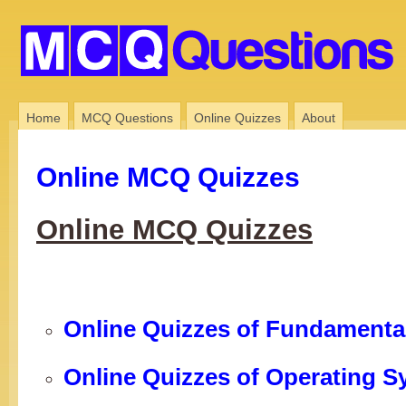
Home
MCQ Questions
Online Quizzes
About
Online MCQ Quizzes
Online MCQ Quizzes
Online Quizzes of Fundamenta
Online Quizzes of Operating 