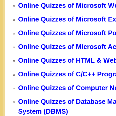
Online Quizzes of Microsoft W
Online Quizzes of Microsoft Ex
Online Quizzes of Microsoft P
Online Quizzes of Microsoft A
Online Quizzes of HTML & We
Online Quizzes of C/C++ Pro
Online Quizzes of Computer N
Online Quizzes of Database 
System (DBMS)