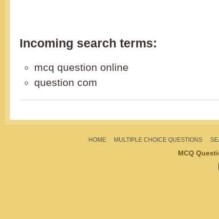
Incoming search terms:
mcq question online
question com
HOME
MULTIPLE CHOICE QUESTIONS
SE
MCQ Questi