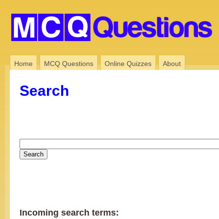
Home
MCQ Questions
Online Quizzes
About
Search
Incoming search terms: