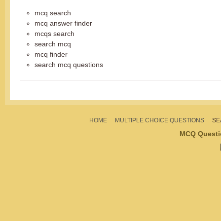
mcq search
mcq answer finder
mcqs search
search mcq
mcq finder
search mcq questions
HOME
MULTIPLE CHOICE QUESTIONS
SE
MCQ Questi