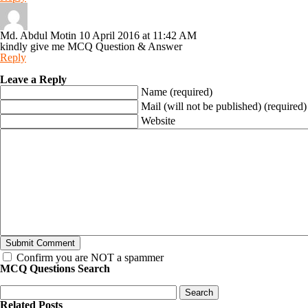
Md. Abdul Motin
10 April 2016 at 11:42 AM
kindly give me MCQ Question & Answer
Reply
Leave a Reply
Name (required)
Mail (will not be published) (required)
Website
Confirm you are NOT a spammer
MCQ Questions Search
Related Posts