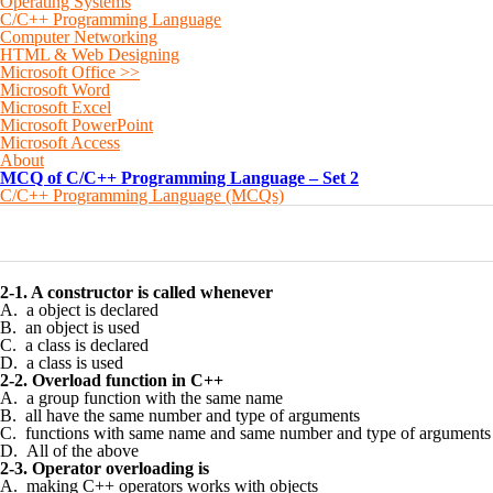
Operating Systems
C/C++ Programming Language
Computer Networking
HTML & Web Designing
Microsoft Office >>
Microsoft Word
Microsoft Excel
Microsoft PowerPoint
Microsoft Access
About
MCQ of C/C++ Programming Language – Set 2
C/C++ Programming Language (MCQs)
0
0
0
0
0
2-1. A constructor is called whenever
A. a object is declared
B. an object is used
C. a class is declared
D. a class is used
2-2. Overload function in C++
A. a group function with the same name
B. all have the same number and type of arguments
C. functions with same name and same number and type of arguments
D. All of the above
2-3. Operator overloading is
A. making C++ operators works with objects