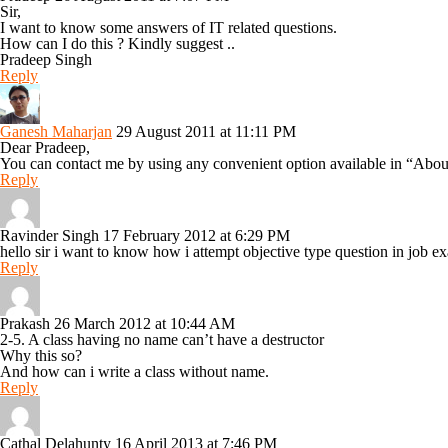
Sir,
I want to know some answers of IT related questions.
How can I do this ? Kindly suggest ..
Pradeep Singh
Reply
Ganesh Maharjan
29 August 2011 at 11:11 PM
Dear Pradeep,
You can contact me by using any convenient option available in “Abou
Reply
Ravinder Singh
17 February 2012 at 6:29 PM
hello sir i want to know how i attempt objective type question in job e
Reply
Prakash
26 March 2012 at 10:44 AM
2-5. A class having no name can’t have a destructor
Why this so?
And how can i write a class without name.
Reply
Cathal Delahunty
16 April 2013 at 7:46 PM