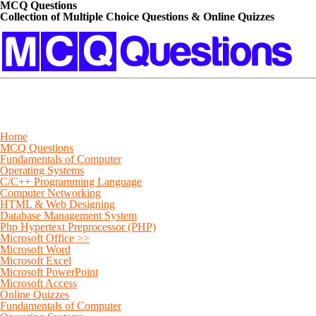
MCQ Questions
Collection of Multiple Choice Questions & Online Quizzes
Home
MCQ Questions
Fundamentals of Computer
Operating Systems
C/C++ Programming Language
Computer Networking
HTML & Web Designing
Database Management System
Php Hypertext Preprocessor (PHP)
Microsoft Office >>
Microsoft Word
Microsoft Excel
Microsoft PowerPoint
Microsoft Access
Online Quizzes
Fundamentals of Computer