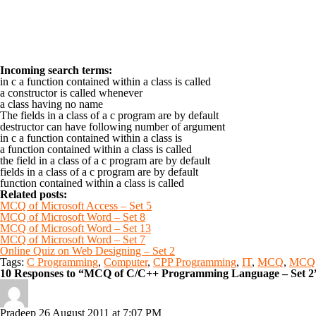
Incoming search terms:
in c a function contained within a class is called
a constructor is called whenever
a class having no name
The fields in a class of a c program are by default
destructor can have following number of argument
in c a function contained within a class is
a function contained within a class is called
the field in a class of a c program are by default
fields in a class of a c program are by default
function contained within a class is called
Related posts:
MCQ of Microsoft Access – Set 5
MCQ of Microsoft Word – Set 8
MCQ of Microsoft Word – Set 13
MCQ of Microsoft Word – Set 7
Online Quiz on Web Designing – Set 2
Tags:
C Programming
,
Computer
,
CPP Programming
,
IT
,
MCQ
,
MCQ 
10 Responses to “MCQ of C/C++ Programming Language – Set 2
Pradeep
26 August 2011 at 7:07 PM