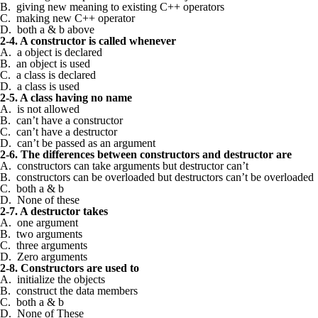
B. giving new meaning to existing C++ operators
C. making new C++ operator
D. both a & b above
2-4. A constructor is called whenever
A. a object is declared
B. an object is used
C. a class is declared
D. a class is used
2-5. A class having no name
A. is not allowed
B. can’t have a constructor
C. can’t have a destructor
D. can’t be passed as an argument
2-6. The differences between constructors and destructor are
A. constructors can take arguments but destructor can’t
B. constructors can be overloaded but destructors can’t be overloaded
C. both a & b
D. None of these
2-7. A destructor takes
A. one argument
B. two arguments
C. three arguments
D. Zero arguments
2-8. Constructors are used to
A. initialize the objects
B. construct the data members
C. both a & b
D. None of These