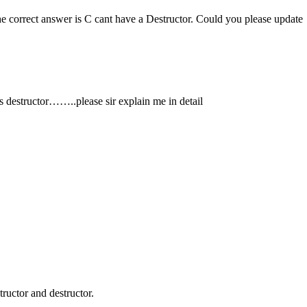
e correct answer is C cant have a Destructor. Could you please update
as destructor……..please sir explain me in detail
ructor and destructor.