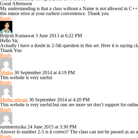
Good Afternoon
My understanding is that a class without a Name is not allowed in C++
this minor error at your earliest convenience. Thank you
Reply
Brijesh Kumawat
3 June 2013 at 6:22 PM
Hello Sir,
Actually i have a doubt in 2-5th question in this set. Here it is saying
Thank You
Reply
Muthu
30 September 2014 at 4:19 PM
This website is very useful.
Reply
Muthu selvam
30 September 2014 at 4:20 PM
This website is very useful.but one are more set don’t support for onli
Reply
summernyika
24 June 2015 at 3:30 PM
Answer to number 2-5 is it correct? The class can not be passed as an a
Reply