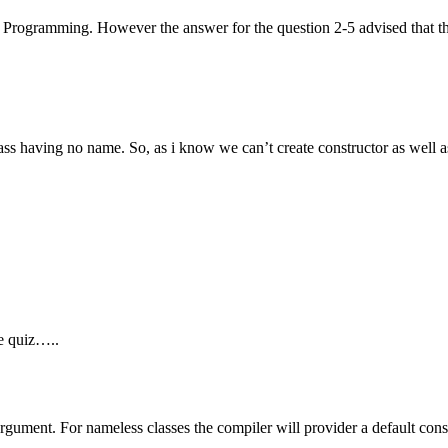
 Programming. However the answer for the question 2-5 advised that th
 class having no name. So, as i know we can’t create constructor as well 
ne quiz…..
rgument. For nameless classes the compiler will provider a default const