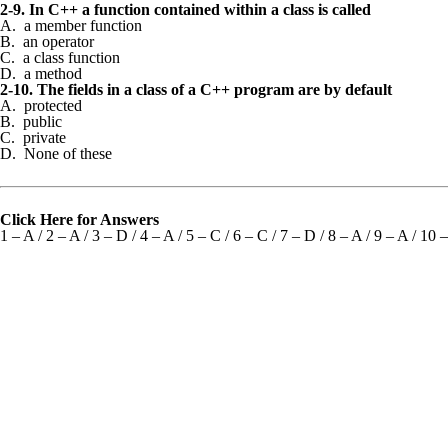
2-9. In C++ a function contained within a class is called
A. a member function
B. an operator
C. a class function
D. a method
2-10. The fields in a class of a C++ program are by default
A. protected
B. public
C. private
D. None of these
Click Here for Answers
1 – A / 2 – A / 3 – D / 4 – A / 5 – C / 6 – C / 7 – D / 8 – A / 9 – A / 10 