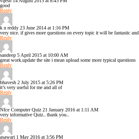
vijesh
14 August 2013 at 8:45 PM
good
Reply
k n reddy
23 June 2014 at 1:16 PM
very nice. if gives more questions on every topic it will be fantastic a
Reply
sandeep
5 April 2015 at 10:00 AM
great work.update the site i mean upload some more typical questions
Reply
bhavesh
2 July 2015 at 5:26 PM
it’s very useful for me and all of
Reply
NIce Computer Quiz
21 January 2016 at 1:11 AM
very informative Quiz.. thank you..
Reply
asawari
1 May 2016 at 3:56 PM