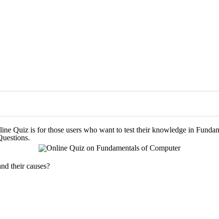
line Quiz is for those users who want to test their knowledge in Funda
Questions.
and their causes?