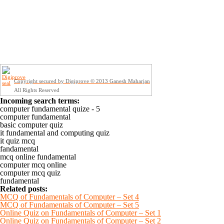
Copyright secured by Digiprove © 2013 Ganesh Maharjan
All Rights Reserved
Incoming search terms:
computer fundamental quize - 5
computer fundamental
basic computer quiz
it fundamental and computing quiz
it quiz mcq
fandamental
mcq online fundamental
computer mcq online
computer mcq quiz
fundamental
Related posts:
MCQ of Fundamentals of Computer – Set 4
MCQ of Fundamentals of Computer – Set 5
Online Quiz on Fundamentals of Computer – Set 1
Online Quiz on Fundamentals of Computer – Set 2