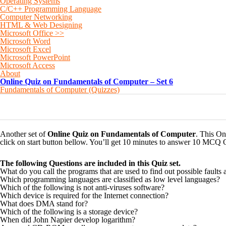
Operating Systems
C/C++ Programming Language
Computer Networking
HTML & Web Designing
Microsoft Office >>
Microsoft Word
Microsoft Excel
Microsoft PowerPoint
Microsoft Access
About
Online Quiz on Fundamentals of Computer – Set 6
Fundamentals of Computer (Quizzes)
0
0
0
0
0
Another set of
Online Quiz on Fundamentals of Computer
. This On
click on start button bellow. You’ll get 10 minutes to answer 10 MCQ 
The following Questions are included in this Quiz set.
What do you call the programs that are used to find out possible faults 
Which programming languages are classified as low level languages?
Which of the following is not anti-viruses software?
Which device is required for the Internet connection?
What does DMA stand for?
Which of the following is a storage device?
When did John Napier develop logarithm?