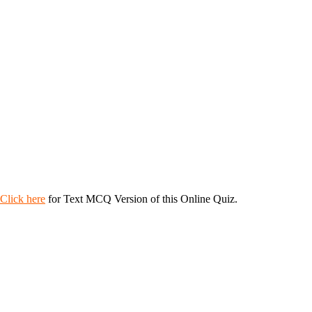
Click here
for Text MCQ Version of this Online Quiz.