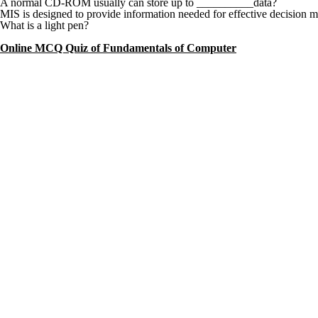
A normal CD-ROM usually can store up to __________data?
MIS is designed to provide information needed for effective decision 
What is a light pen?
Online MCQ Quiz of Fundamentals of Computer