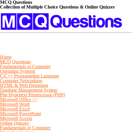
MCQ Questions
Collection of Multiple Choice Questions & Online Quizzes
Home
MCQ Questions
Fundamentals of Computer
Operating Systems
C/C++ Programming Language
Computer Networking
HTML & Web Designing
Database Management System
Php Hypertext Preprocessor (PHP)
Microsoft Office >>
Microsoft Word
Microsoft Excel
Microsoft PowerPoint
Microsoft Access
Online Quizzes
Fundamentals of Computer