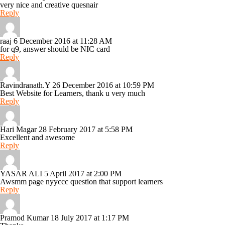
very nice and creative quesnair
Reply
raaj
6 December 2016 at 11:28 AM
for q9, answer should be NIC card
Reply
Ravindranath.Y
26 December 2016 at 10:59 PM
Best Website for Learners, thank u very much
Reply
Hari Magar
28 February 2017 at 5:58 PM
Excellent and awesome
Reply
YASAR ALI
5 April 2017 at 2:00 PM
Awsmm page nyyccc question that support learners
Reply
Pramod Kumar
18 July 2017 at 1:17 PM