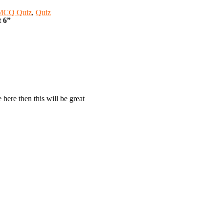
 MCQ Quiz
,
Quiz
t 6”
 here then this will be great