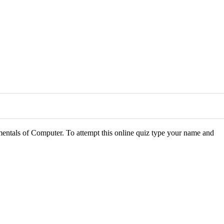
mentals of Computer. To attempt this online quiz type your name and