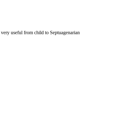
nd very useful from child to Septuagenarian