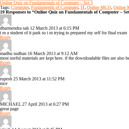
Online Quiz on Fundamentals of Computer – Set 3
Tags:
Computer
,
Fundamentls of Computer
,
IT
,
Online MCQ
,
Online
19 Responses to “Online Quiz on Fundamentals of Computer – Se
dharmendra sah
12 March 2013 at 6:15 PM
i m a student of it park so i m trying to prepared my self for final exam
Reply
madhu sudhan
16 March 2013 at 9:12 AM
most useful materials are kept here. if the downloadable files are also be
Reply
rupesh
25 March 2013 at 11:52 PM
nice
Reply
MICHAEL
27 April 2013 at 6:27 PM
great page
Reply