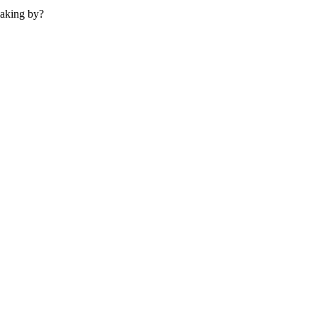
making by?