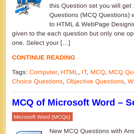
this Question set you will get
Questions (MCQ Questions) w
to HTML & WebPage Designin
given to the each question but only one opt
one. Select your […]
CONTINUE READING
Tags:
Computer
,
HTML
,
IT
,
MCQ
,
MCQ Que
Choice Questions
,
Objective Questions
,
W
MCQ of Microsoft Word – S
Microsoft Word (MCQs)
New MCQ Questions with Ans