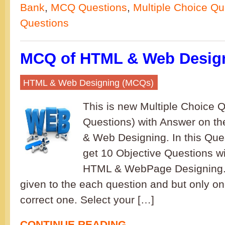
Bank
,
MCQ Questions
,
Multiple Choice Qu
Questions
MCQ of HTML & Web Design
HTML & Web Designing (MCQs)
This is new Multiple Choice
Questions) with Answer on t
& Web Designing. In this Ques
get 10 Objective Questions wi
HTML & WebPage Designing. 
given to the each question and but only on
correct one. Select your […]
CONTINUE READING