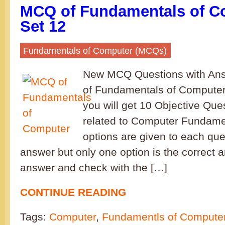
MCQ of Fundamentals of C
Set 12
Fundamentals of Computer (MCQs)
New MCQ Questions with Ans
of Fundamentals of Computer
you will get 10 Objective Que
related to Computer Fundamen
options are given to each que
answer but only one option is the correct 
answer and check with the […]
CONTINUE READING
Tags:
Computer
,
Fundamentls of Compute