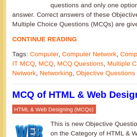
questions and only one option
answer. Correct answers of these Objectiv
Multiple Choice Questions (MCQs) are give
CONTINUE READING
Tags:
Computer
,
Computer Network
,
Compu
IT MCQ
,
MCQ
,
MCQ Questions
,
Multiple 
Network
,
Networking
,
Objective Questions
MCQ of HTML & Web Design
HTML & Web Designing (MCQs)
This is new Objective Questi
on the Category of HTML & W