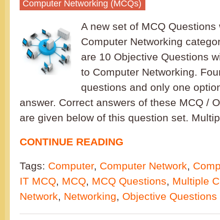
Computer Networking (MCQs)
A new set of MCQ Questions w
Computer Networking category
are 10 Objective Questions w
to Computer Networking. Four
questions and only one option
answer. Correct answers of these MCQ / O
are given below of this question set. Multi
CONTINUE READING
Tags:
Computer
,
Computer Network
,
Compu
IT MCQ
,
MCQ
,
MCQ Questions
,
Multiple 
Network
,
Networking
,
Objective Questions