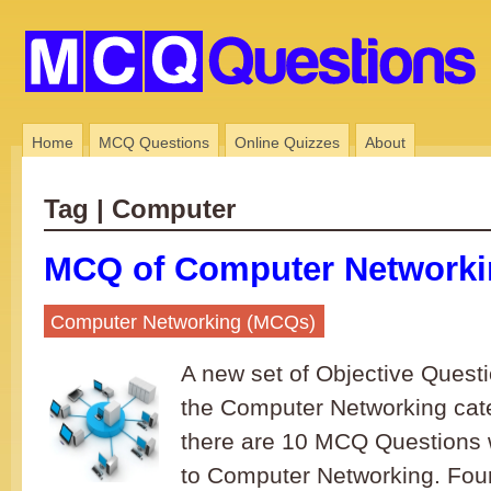
Home
MCQ Questions
Online Quizzes
About
Tag | Computer
MCQ of Computer Networkin
Computer Networking (MCQs)
A new set of Objective Quest
the Computer Networking cate
there are 10 MCQ Questions 
to Computer Networking. Four