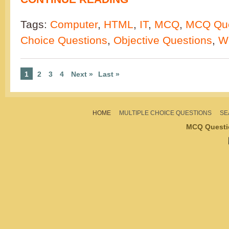
Tags:
Computer
,
HTML
,
IT
,
MCQ
,
MCQ Que
Choice Questions
,
Objective Questions
,
W
1
2
3
4
Next »
Last »
HOME
MULTIPLE CHOICE QUESTIONS
SE
MCQ Questi