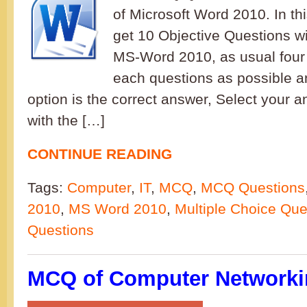
of Microsoft Word 2010. In th
get 10 Objective Questions wi
MS-Word 2010, as usual four 
each questions as possible a
option is the correct answer, Select your 
with the […]
CONTINUE READING
Tags:
Computer
,
IT
,
MCQ
,
MCQ Questions
2010
,
MS Word 2010
,
Multiple Choice Que
Questions
MCQ of Computer Networkin