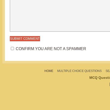
CONFIRM YOU ARE NOT A SPAMMER
HOME
MULTIPLE CHOICE QUESTIONS
SE
MCQ Questi