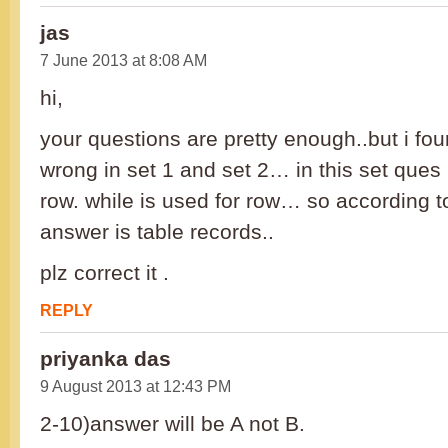
jas
7 June 2013 at 8:08 AM
hi,
your questions are pretty enough..but i f
wrong in set 1 and set 2… in this set ques 
row. while is used for row… so according t
answer is table records..
plz correct it .
REPLY
priyanka das
9 August 2013 at 12:43 PM
2-10)answer will be A not B.