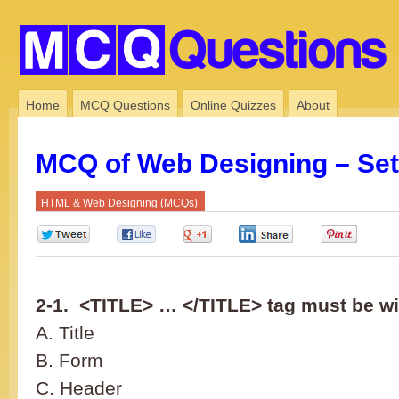
Home
MCQ Questions
Online Quizzes
About
MCQ of Web Designing – Set
HTML & Web Designing (MCQs)
0
0
0
0
0
2-1. <TITLE> … </TITLE> tag must be w
A. Title
B. Form
C. Header