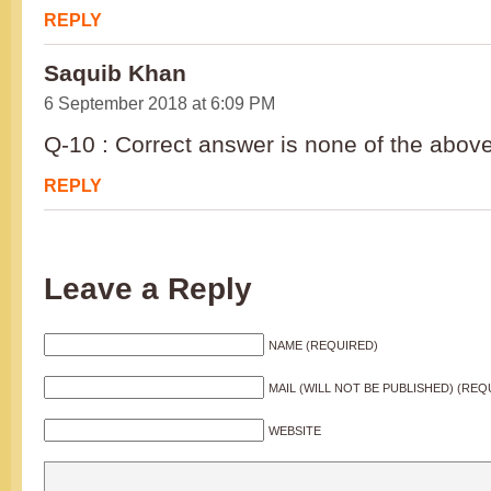
REPLY
Saquib Khan
6 September 2018 at 6:09 PM
Q-10 : Correct answer is none of the above
REPLY
Leave a Reply
NAME (REQUIRED)
MAIL (WILL NOT BE PUBLISHED) (REQ
WEBSITE