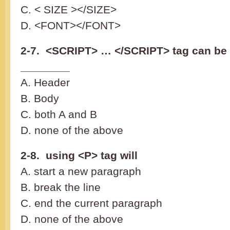
C. < SIZE ></SIZE>
D. <FONT></FONT>
2-7. <SCRIPT> … </SCRIPT> tag can be 
________
A. Header
B. Body
C. both A and B
D. none of the above
2-8. using <P> tag will
A. start a new paragraph
B. break the line
C. end the current paragraph
D. none of the above