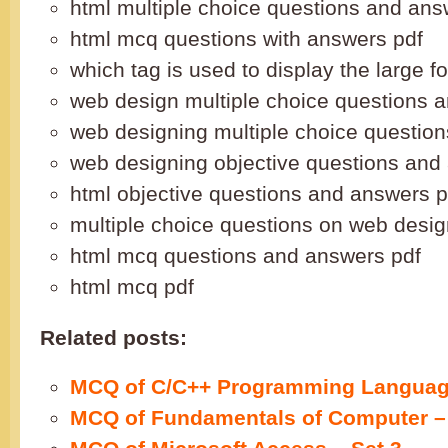
html multiple choice questions and ans
html mcq questions with answers pdf
which tag is used to display the large fo
web design multiple choice questions 
web designing multiple choice questio
web designing objective questions and
html objective questions and answers p
multiple choice questions on web desig
html mcq questions and answers pdf
html mcq pdf
Related posts:
MCQ of C/C++ Programming Language
MCQ of Fundamentals of Computer – 