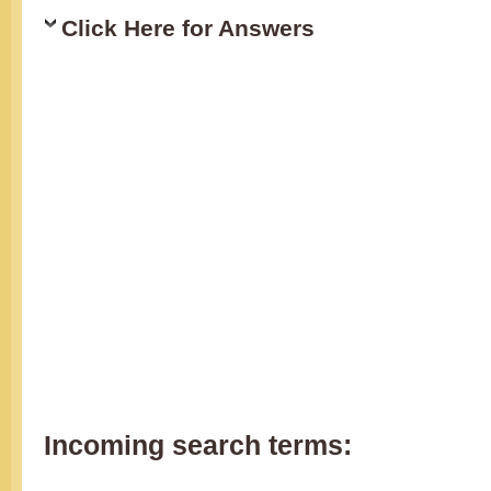
Click Here for Answers
Incoming search terms: