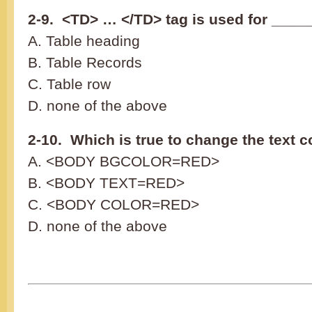
2-9. <TD> … </TD> tag is used for ____
A. Table heading
B. Table Records
C. Table row
D. none of the above
2-10. Which is true to change the text c
A. <BODY BGCOLOR=RED>
B. <BODY TEXT=RED>
C. <BODY COLOR=RED>
D. none of the above