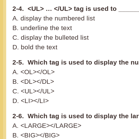
2-4. <UL> … </UL> tag is used to _____
A. display the numbered list
B. underline the text
C. display the bulleted list
D. bold the text
2-5. Which tag is used to display the n
A. <OL></OL>
B. <DL></DL>
C. <UL></UL>
D. <LI></LI>
2-6. Which tag is used to display the la
A. <LARGE></LARGE>
B. <BIG></BIG>