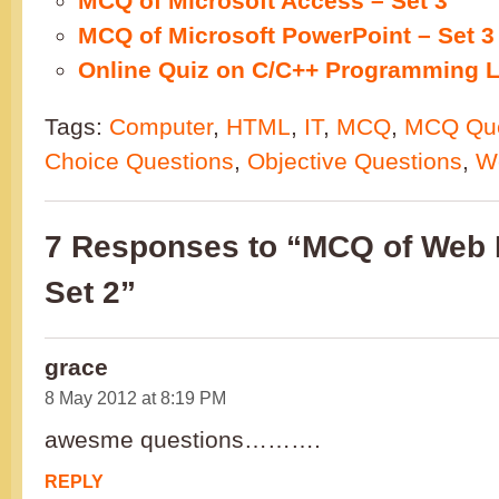
MCQ of Microsoft Access – Set 3
MCQ of Microsoft PowerPoint – Set 3
Online Quiz on C/C++ Programming L
Tags:
Computer
,
HTML
,
IT
,
MCQ
,
MCQ Que
Choice Questions
,
Objective Questions
,
W
7 Responses to “MCQ of Web 
Set 2”
grace
8 May 2012 at 8:19 PM
awesme questions……….
REPLY