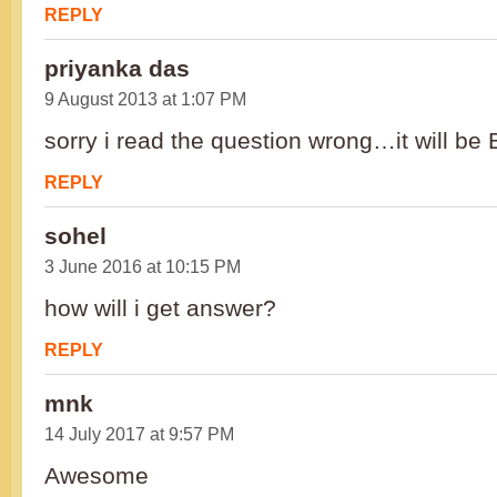
REPLY
priyanka das
9 August 2013 at 1:07 PM
sorry i read the question wrong…it will be 
REPLY
sohel
3 June 2016 at 10:15 PM
how will i get answer?
REPLY
mnk
14 July 2017 at 9:57 PM
Awesome