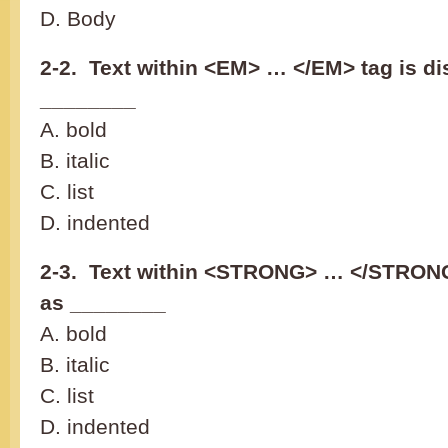
D. Body
2-2. Text within <EM> … </EM> tag is di
________
A. bold
B. italic
C. list
D. indented
2-3. Text within <STRONG> … </STRONG
as ________
A. bold
B. italic
C. list
D. indented