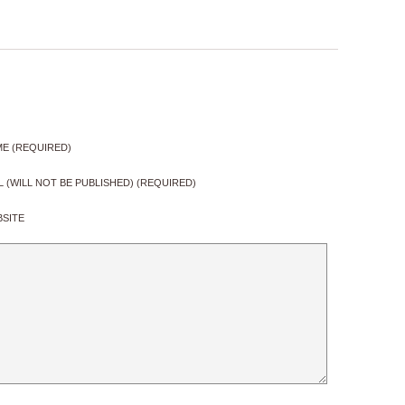
E (REQUIRED)
L (WILL NOT BE PUBLISHED) (REQUIRED)
SITE