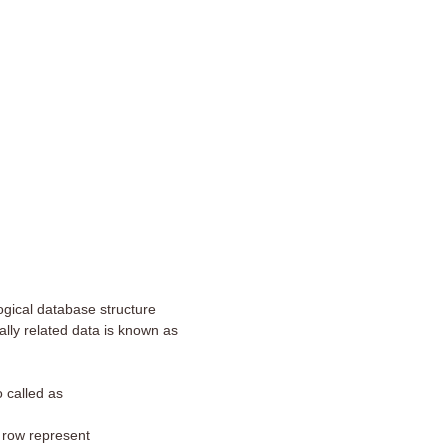
logical database structure
cally related data is known as
o called as
 row represent