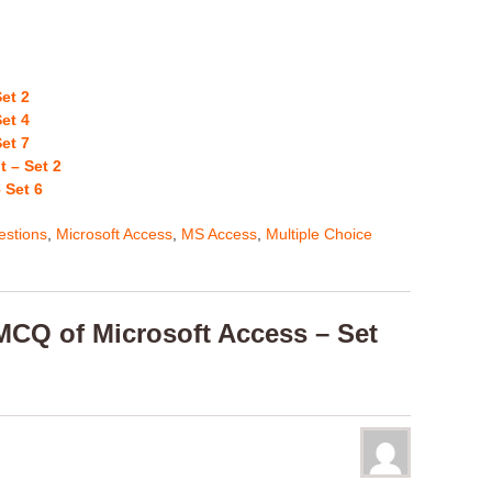
et 2
et 4
et 7
 – Set 2
 Set 6
stions
,
Microsoft Access
,
MS Access
,
Multiple Choice
CQ of Microsoft Access – Set