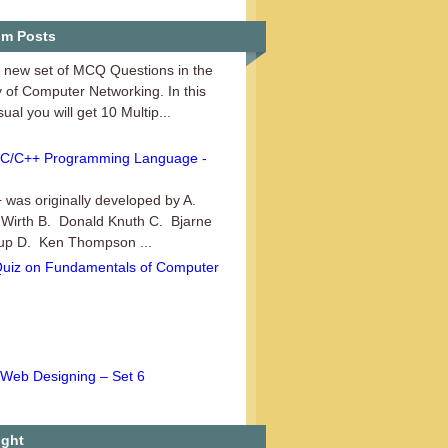
Computer Networking - Set 3
m Posts
a new set of MCQ Questions in the
 of Computer Networking. In this
sual you will get 10 Multip...
C/C++ Programming Language -
 was originally developed by A.
 Wirth B. Donald Knuth C. Bjarne
rup D. Ken Thompson ...
Quiz on Fundamentals of Computer
Web Designing – Set 6
another set of MCQ Questions in the
 of Web Designing. This series
ple Choice Questions (MCQs...
ight