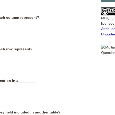
each column represent?
MCQ Qu
license
Attribu
Unporte
ach row represent?
rmation in a ________
ey field included in another table?