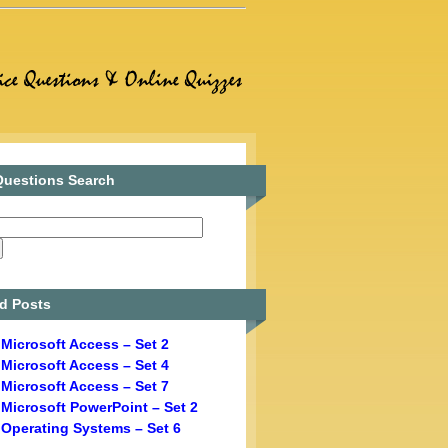
uestions Search
d Posts
Microsoft Access – Set 2
Microsoft Access – Set 4
Microsoft Access – Set 7
Microsoft PowerPoint – Set 2
Operating Systems – Set 6