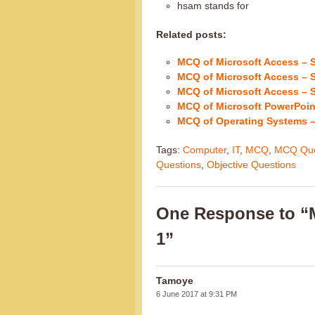
hsam stands for
Related posts:
MCQ of Microsoft Access – S
MCQ of Microsoft Access – S
MCQ of Microsoft Access – S
MCQ of Microsoft PowerPoint
MCQ of Operating Systems –
Tags:
Computer
,
IT
,
MCQ
,
MCQ Que
Questions
,
Objective Questions
One Response to “M
1”
Tamoye
6 June 2017 at 9:31 PM