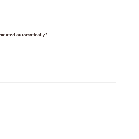
remented automatically?