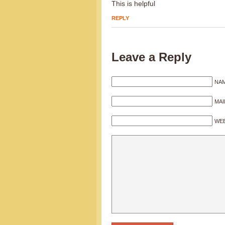
This is helpful
REPLY
Leave a Reply
NAM
MAI
WEB