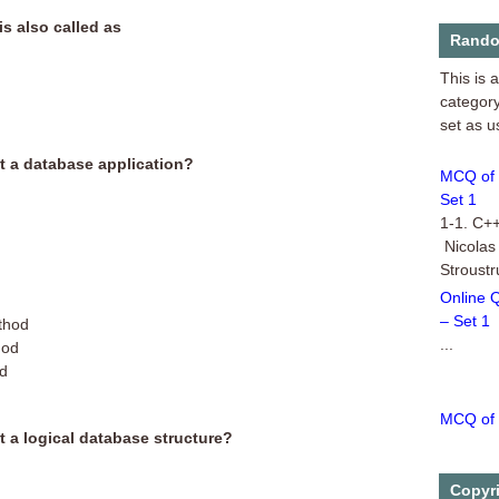
is also called as
MCQ of 
Rando
This is 
category
set as u
MCQ of 
ot a database application?
Set 1
1-1. C++
Nicolas
Stroust
Online 
– Set 1
thod
...
hod
od
MCQ of 
This is 
t a logical database structure?
category
of Multi
Copyr