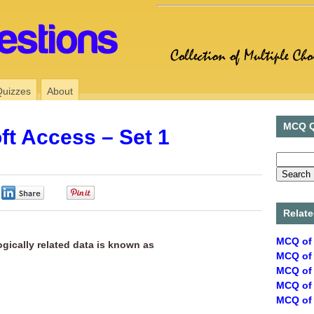
Quizzes
About
MCQ Q
ft Access – Set 1
0
0
Relate
MCQ of 
ogically related data is known as
MCQ of 
MCQ of 
MCQ of 
MCQ of 