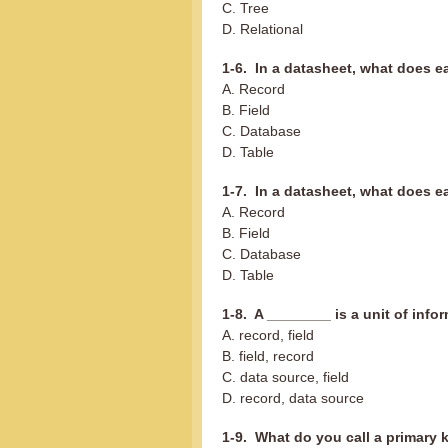
C. Tree
D. Relational
1-6. In a datasheet, what does 
A. Record
B. Field
C. Database
D. Table
1-7. In a datasheet, what does e
A. Record
B. Field
C. Database
D. Table
1-8. A ________ is a unit of info
A. record, field
B. field, record
C. data source, field
D. record, data source
1-9. What do you call a primary k