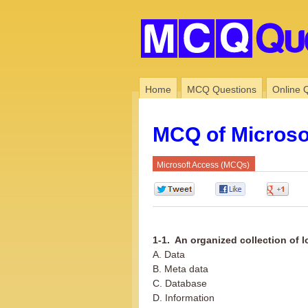
Home
MCQ Questions
Online 
MCQ of Microso
Microsoft Access (MCQs)
0
0
0
1-1. An organized collection of l
A. Data
B. Meta data
C. Database
D. Information