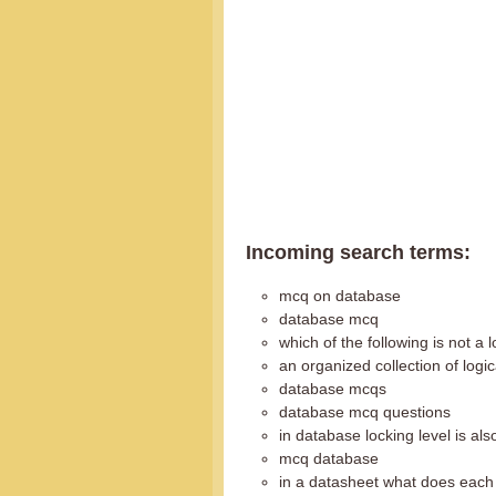
Incoming search terms:
mcq on database
database mcq
which of the following is not a 
an organized collection of logi
database mcqs
database mcq questions
in database locking level is als
mcq database
in a datasheet what does each