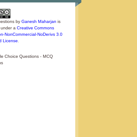
estions
by
Ganesh Maharjan
is
d under a
Creative Commons
tion-NonCommercial-NoDerivs 3.0
d License
.