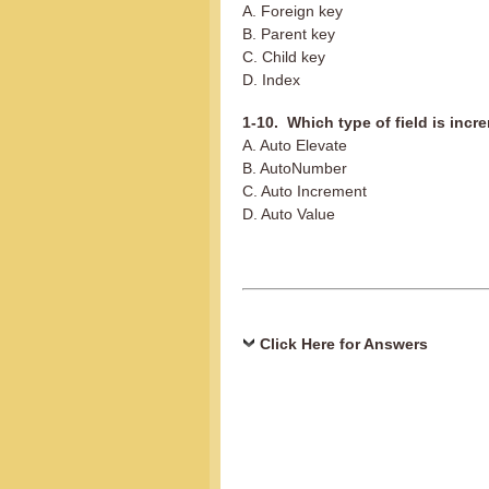
A. Foreign key
B. Parent key
C. Child key
D. Index
1-10. Which type of field is inc
A. Auto Elevate
B. AutoNumber
C. Auto Increment
D. Auto Value
Click Here for Answers