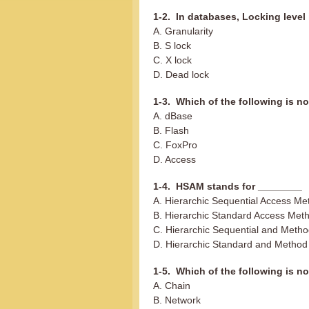
1-2. In databases, Locking level 
A. Granularity
B. S lock
C. X lock
D. Dead lock
1-3. Which of the following is n
A. dBase
B. Flash
C. FoxPro
D. Access
1-4. HSAM stands for ________
A. Hierarchic Sequential Access Me
B. Hierarchic Standard Access Met
C. Hierarchic Sequential and Meth
D. Hierarchic Standard and Method
1-5. Which of the following is no
A. Chain
B. Network