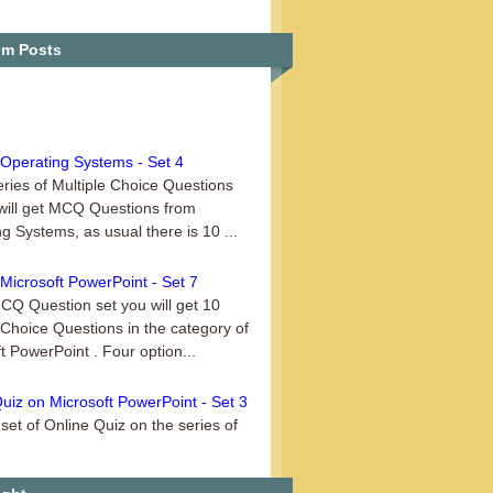
Quiz on Operating Systems – Set 1
m Posts
Operating Systems - Set 4
series of Multiple Choice Questions
will get MCQ Questions from
g Systems, as usual there is 10 ...
Microsoft PowerPoint - Set 7
MCQ Question set you will get 10
 Choice Questions in the category of
t PowerPoint . Four option...
uiz on Microsoft PowerPoint - Set 3
set of Online Quiz on the series of
t PowerPoint, this is Set 3. This
uiz is ideal for those use...