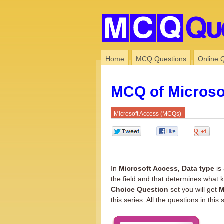
Home
MCQ Questions
Online 
MCQ of Microso
Microsoft Access (MCQs)
0
0
0
In
Microsoft Access, Data type
is 
the field and that determines what k
Choice Question
set you will get
M
this series. All the questions in this