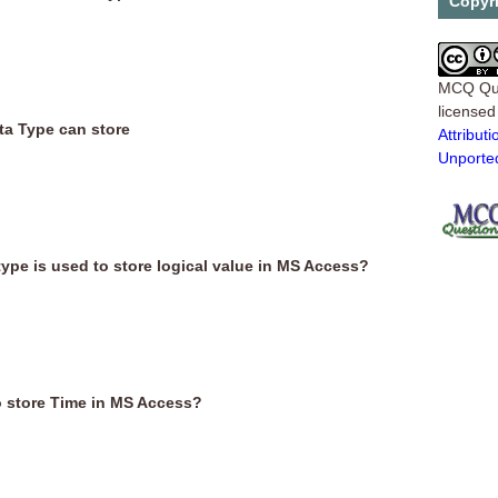
Copyr
MCQ Qu
license
ta Type can store
Attribu
Unporte
type is used to store logical value in MS Access?
o store Time in MS Access?