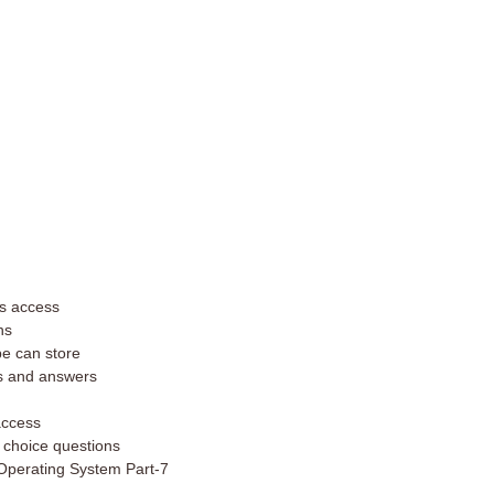
ms access
ns
pe can store
s and answers
 access
 choice questions
Operating System Part-7