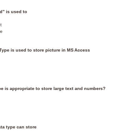
” is used to
t
le
Type is used to store picture in MS Access
e is appropriate to store large text and numbers?
ta type can store