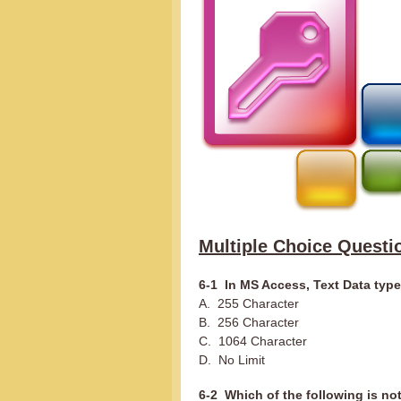
Multiple Choice Questi
6-1 In MS Access, Text Data typ
A. 255 Character
B. 256 Character
C. 1064 Character
D. No Limit
6-2 Which of the following is no