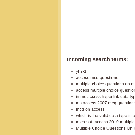
Incoming search terms:
yhs-1
access mcq questions
multiple choice questions on 
access multiple choice questio
in ms access hyperlink data ty
ms access 2007 mcq question
mcq on access
which is the valid data type in
microsoft access 2010 multiple
Multiple Choice Questions On 