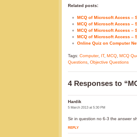
Related posts:
MCQ of Microsoft Access – S
MCQ of Microsoft Access – S
MCQ of Microsoft Access – S
MCQ of Microsoft Access – S
Online Quiz on Computer Ne
Tags:
Computer
,
IT
,
MCQ
,
MCQ Que
Questions
,
Objective Questions
4 Responses to “MC
Hardik
5 March 2013 at 5:30 PM
Sir in question no 6-3 the answer 
REPLY