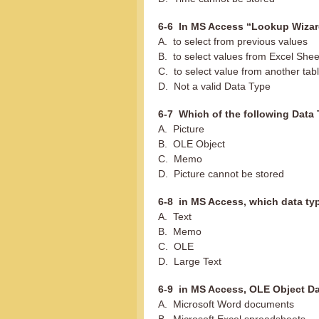
6-6 In MS Access “Lookup Wizard
A. to select from previous values
B. to select values from Excel Shee
C. to select value from another tab
D. Not a valid Data Type
6-7 Which of the following Data 
A. Picture
B. OLE Object
C. Memo
D. Picture cannot be stored
6-8 in MS Access, which data typ
A. Text
B. Memo
C. OLE
D. Large Text
6-9 in MS Access, OLE Object Da
A. Microsoft Word documents