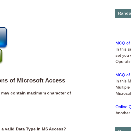
Online 
...
Rando
MCQ of 
In this 
set you 
Operatin
MCQ of 
In this 
ons of Microsoft Access
Multiple
Microsof
e may contain maximum character of
Online Q
Another 
Microsof
Online Q
t a valid Data Type in MS Access?