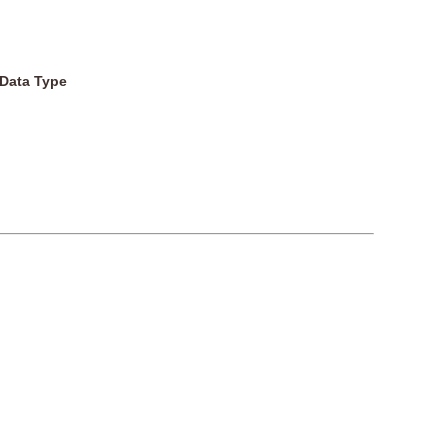
Data Type