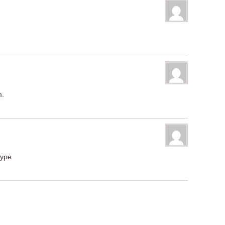
m.
type