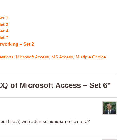
et 1
et 2
et 4
et 7
tworking – Set 2
stions
,
Microsoft Access
,
MS Access
,
Multiple Choice
Q of Microsoft Access – Set 6”
should be A) web address hunuparne hoina ra?