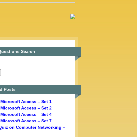
uestions Search
d Posts
Microsoft Access – Set 1
Microsoft Access – Set 2
Microsoft Access – Set 4
Microsoft Access – Set 7
Quiz on Computer Networking –