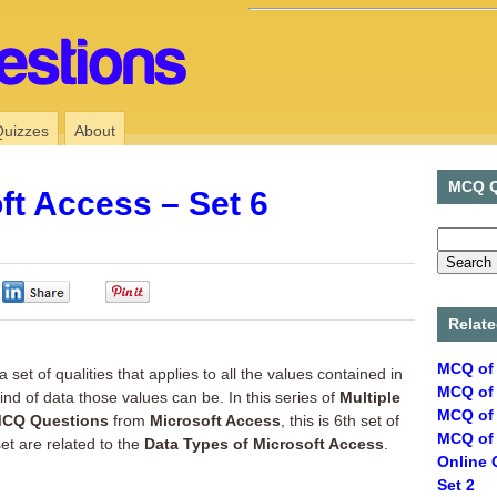
Quizzes
About
MCQ Q
ft Access – Set 6
0
0
Relate
MCQ of 
a set of qualities that applies to all the values contained in
MCQ of 
ind of data those values can be. In this series of
Multiple
MCQ of 
CQ Questions
from
Microsoft Access
, this is 6th set of
MCQ of 
 set are related to the
Data Types of Microsoft Access
.
Online 
Set 2