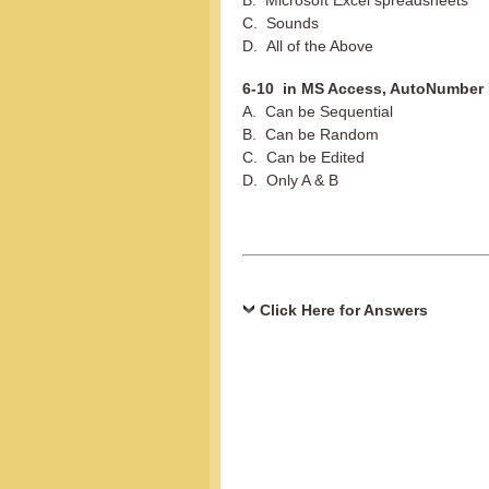
B. Microsoft Excel spreadsheets
C. Sounds
D. All of the Above
6-10 in MS Access, AutoNumber 
A. Can be Sequential
B. Can be Random
C. Can be Edited
D. Only A & B
Click Here for Answers