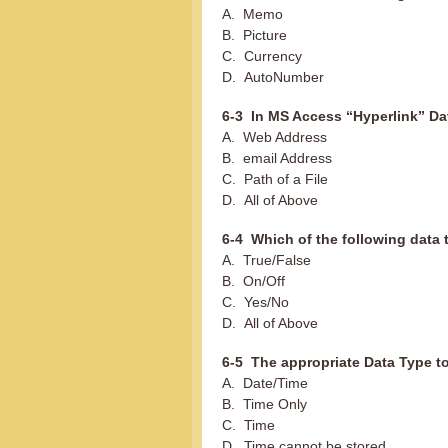
A. Memo
B. Picture
C. Currency
D. AutoNumber
6-3 In MS Access “Hyperlink” Da
A. Web Address
B. email Address
C. Path of a File
D. All of Above
6-4 Which of the following data 
A. True/False
B. On/Off
C. Yes/No
D. All of Above
6-5 The appropriate Data Type t
A. Date/Time
B. Time Only
C. Time
D. Time cannot be stored