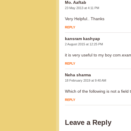
Mo. Aaftab
23 May 2013 at 4:11 PM
Very Helpful.. Thanks
REPLY
kansram kashyap
2 August 2015 at 12:25 PM
it is very useful to my boy com.exa
REPLY
Neha sharma
18 February 2019 at 9:40 AM
Which of the following is not a field 
REPLY
Leave a Reply