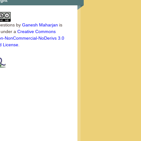
ight
estions
by
Ganesh Maharjan
is
d under a
Creative Commons
tion-NonCommercial-NoDerivs 3.0
d License
.