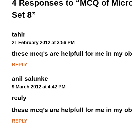
4 Responses to “MCQ of Micro
Set 8”
tahir
21 February 2012 at 3:56 PM
these mcq’s are helpfull for me in my o
REPLY
anil salunke
9 March 2012 at 4:42 PM
realy
these mcq’s are helpfull for me in my o
REPLY