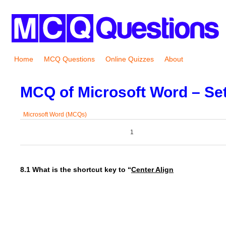
Home
MCQ Questions
Online Quizzes
About
MCQ of Microsoft Word – Set
Microsoft Word (MCQs)
0
0
1
0
8.1 What is the shortcut key to “
Center Align