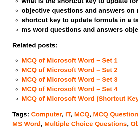
what is the shortcut key to update fo
objective questions and answers on 
shortcut key to update formula in a t
ms word questions and answers obje
Related posts:
MCQ of Microsoft Word – Set 1
MCQ of Microsoft Word – Set 2
MCQ of Microsoft Word – Set 3
MCQ of Microsoft Word – Set 4
MCQ of Microsoft Word (Shortcut Key
Tags:
Computer
,
IT
,
MCQ
,
MCQ Questio
MS Word
,
Multiple Choice Questions
,
Ob