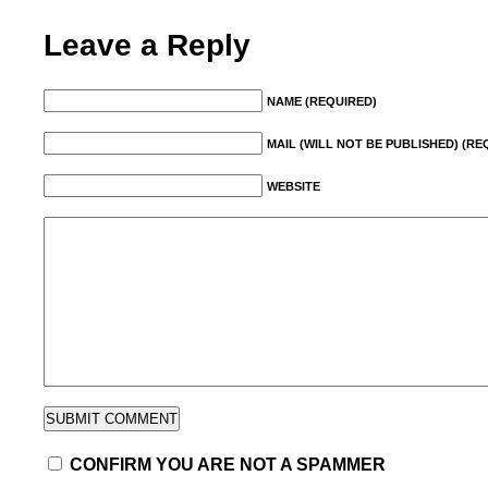
Leave a Reply
NAME (REQUIRED)
MAIL (WILL NOT BE PUBLISHED) (RE
WEBSITE
CONFIRM YOU ARE NOT A SPAMMER