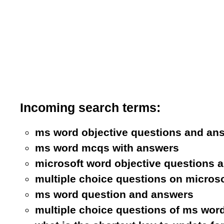
Incoming search terms:
ms word objective questions and an
ms word mcqs with answers
microsoft word objective questions 
multiple choice questions on micros
ms word question and answers
multiple choice questions of ms wor