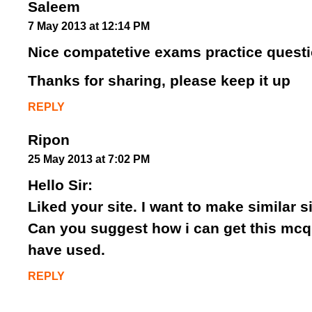
Saleem
7 May 2013 at 12:14 PM
Nice compatetive exams practice quest
Thanks for sharing, please keep it up
REPLY
Ripon
25 May 2013 at 7:02 PM
Hello Sir:
Liked your site. I want to make similar s
Can you suggest how i can get this mcq
have used.
REPLY