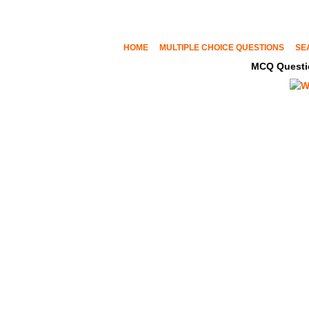
HOME
MULTIPLE CHOICE QUESTIONS
SE
MCQ Questi