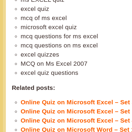
excel quiz
mcq of ms excel
microsoft excel quiz
mcq questions for ms excel
mcq questions on ms excel
excel quizzes
MCQ on Ms Excel 2007
excel quiz questions
Related posts:
Online Quiz on Microsoft Excel – Set
Online Quiz on Microsoft Excel – Set
Online Quiz on Microsoft Excel – Set
Online Quiz on Microsoft Word – Set 