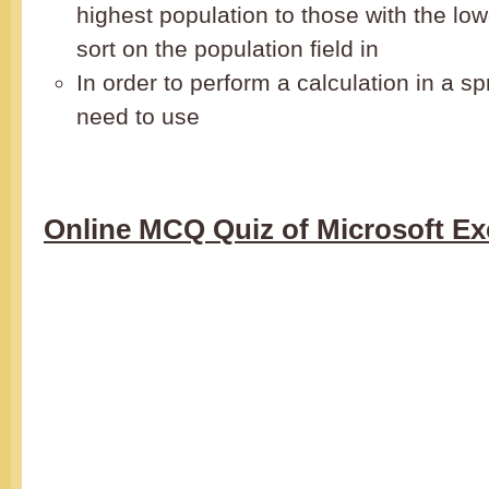
highest population to those with the lo
sort on the population field in
In order to perform a calculation in a s
need to use
Online MCQ Quiz of Microsoft Ex