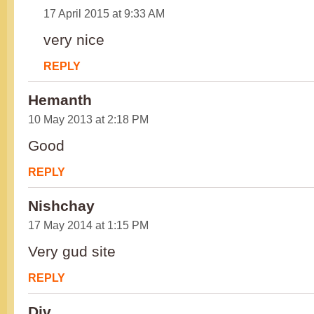
17 April 2015 at 9:33 AM
very nice
REPLY
Hemanth
10 May 2013 at 2:18 PM
Good
REPLY
Nishchay
17 May 2014 at 1:15 PM
Very gud site
REPLY
Div