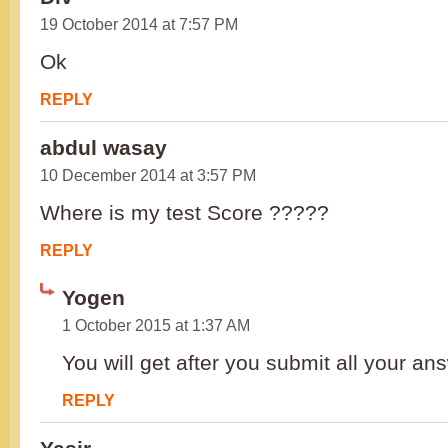
19 October 2014 at 7:57 PM
Ok
REPLY
abdul wasay
10 December 2014 at 3:57 PM
Where is my test Score ?????
REPLY
Yogen
1 October 2015 at 1:37 AM
You will get after you submit all your an
REPLY