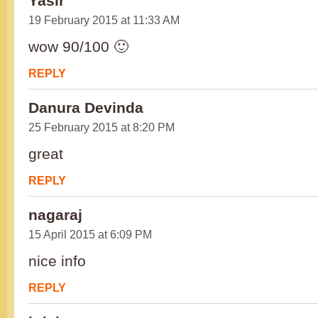
Yasir
19 February 2015 at 11:33 AM
wow 90/100 🙂
REPLY
Danura Devinda
25 February 2015 at 8:20 PM
great
REPLY
nagaraj
15 April 2015 at 6:09 PM
nice info
REPLY