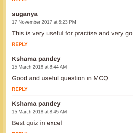
suganya
17 November 2017 at 6:23 PM
This is very useful for practise and very g
REPLY
Kshama pandey
15 March 2018 at 8:44 AM
Good and useful question in MCQ
REPLY
Kshama pandey
15 March 2018 at 8:45 AM
Best quiz in excel