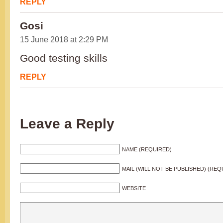
REPLY
Gosi
15 June 2018 at 2:29 PM
Good testing skills
REPLY
Leave a Reply
NAME (REQUIRED)
MAIL (WILL NOT BE PUBLISHED) (REQ
WEBSITE