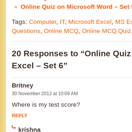
Online Quiz on Microsoft Word – Set 
Tags:
Computer
,
IT
,
Microsoft Excel
,
MS Ex
Questions
,
Online MCQ
,
Online MCQ Quiz
20 Responses to “Online Quiz
Excel – Set 6”
Britney
30 November 2012 at 10:09 AM
Where is my test score?
REPLY
krishna