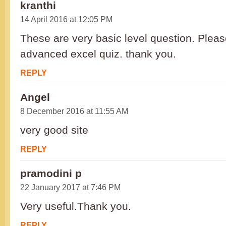
kranthi
14 April 2016 at 12:05 PM
These are very basic level question. Pleas
advanced excel quiz. thank you.
REPLY
Angel
8 December 2016 at 11:55 AM
very good site
REPLY
pramodini p
22 January 2017 at 7:46 PM
Very useful.Thank you.
REPLY