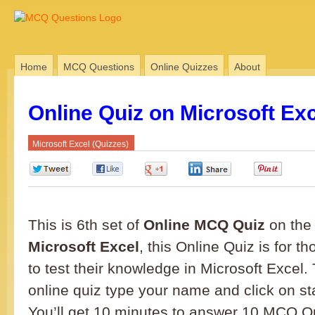
Home
MCQ Questions
Online Quizzes
About
Online Quiz on Microsoft Exc
Microsoft Excel (Quizzes)
0
0
0
0
0
This is 6th set of
Online MCQ Quiz
on the 
Microsoft Excel
, this Online Quiz is for 
to test their knowledge in Microsoft Excel. 
online quiz type your name and click on sta
You’ll get 10 minutes to answer 10 MCQ Q