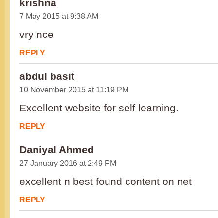
krishna
7 May 2015 at 9:38 AM
vry nce
REPLY
abdul basit
10 November 2015 at 11:19 PM
Excellent website for self learning.
REPLY
Daniyal Ahmed
27 January 2016 at 2:49 PM
excellent n best found content on net
REPLY