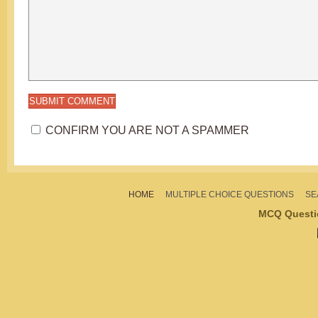
CONFIRM YOU ARE NOT A SPAMMER
HOME
MULTIPLE CHOICE QUESTIONS
SE
MCQ Questi