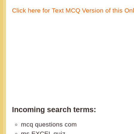
Click here for Text MCQ Version of this On
Incoming search terms:
mcq questions com
ms EXCEL quiz