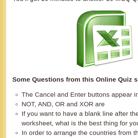
Some Questions from this Online Quiz s
The Cancel and Enter buttons appear i
NOT, AND, OR and XOR are
If you want to have a blank line after the 
worksheet, what is the best thing for yo
In order to arrange the countries from t