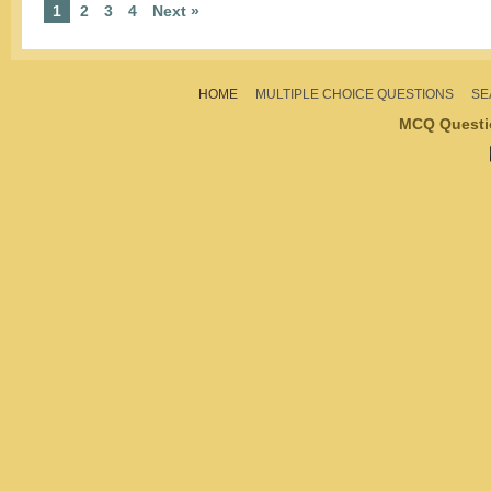
1
2
3
4
Next »
HOME
MULTIPLE CHOICE QUESTIONS
SE
MCQ Questi