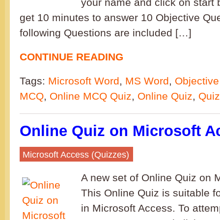
your name and click on start b
get 10 minutes to answer 10 Objective Qu
following Questions are included […]
CONTINUE READING
Tags:
Microsoft Word
,
MS Word
,
Objective
MCQ
,
Online MCQ Quiz
,
Online Quiz
,
Quiz
Online Quiz on Microsoft A
Microsoft Access (Quizzes)
A new set of Online Quiz on 
This Online Quiz is suitable f
in Microsoft Access. To attemp