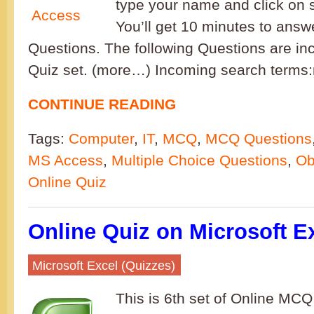
type your name and click on s
You’ll get 10 minutes to ans
Questions. The following Questions are inc
Quiz set. (more…) Incoming search terms
CONTINUE READING
Tags:
Computer
,
IT
,
MCQ
,
MCQ Questions
MS Access
,
Multiple Choice Questions
,
Ob
Online Quiz
Online Quiz on Microsoft Ex
Microsoft Excel (Quizzes)
This is 6th set of Online MCQ