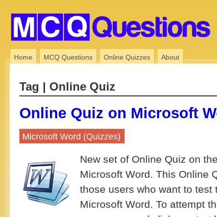
Home
MCQ Questions
Online Quizzes
About
Tag | Online Quiz
Online Quiz on Microsoft W
Microsoft Word (Quizzes)
New set of Online Quiz on the
Microsoft Word. This Online Qu
those users who want to test 
Microsoft Word. To attempt th