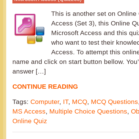
This is another set on Online 
Access (Set 3), this Online Q
Microsoft Access and this quiz
who want to test their knowle
Access. To attempt this onlin
name and click on start button bellow. You’
answer […]
CONTINUE READING
Tags:
Computer
,
IT
,
MCQ
,
MCQ Questions
MS Access
,
Multiple Choice Questions
,
Ob
Online Quiz