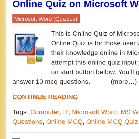
Online Quiz on Microsoft W
Microsoft Word (Quizzes)
This is Online Quiz of Microso
Online Quiz is for those user 
their knowledge online in Mic
attempt this online quiz inpu
on start button bellow. You’ll
answer 10 mcq questions. (more…) I
CONTINUE READING
Tags:
Computer
,
IT
,
Microsoft Word
,
MS W
Questions
,
Online MCQ
,
Online MCQ Quiz