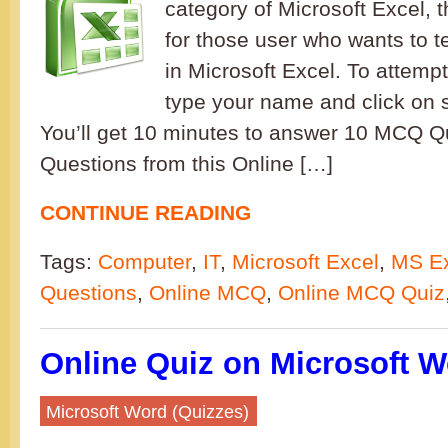
category of Microsoft Excel, t
for those user who wants to t
in Microsoft Excel. To attempt
type your name and click on s
You’ll get 10 minutes to answer 10 MCQ 
Questions from this Online […]
CONTINUE READING
Tags:
Computer
,
IT
,
Microsoft Excel
,
MS Ex
Questions
,
Online MCQ
,
Online MCQ Quiz
Online Quiz on Microsoft W
Microsoft Word (Quizzes)