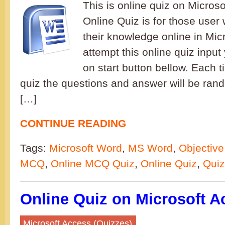
This is online quiz on Microso
Online Quiz is for those user 
their knowledge online in Mic
attempt this online quiz inpu
on start button bellow. Each t
quiz the questions and answer will be ran
[…]
CONTINUE READING
Tags:
Microsoft Word
,
MS Word
,
Objective
MCQ
,
Online MCQ Quiz
,
Online Quiz
,
Quiz
Online Quiz on Microsoft A
Microsoft Access (Quizzes)