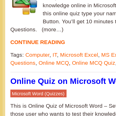
knowledge online in Microsoft
this online quiz type your nam
Button. You’ll get 10 minutes
Questions. (more…)
CONTINUE READING
Tags:
Computer
,
IT
,
Microsoft Excel
,
MS Ex
Questions
,
Online MCQ
,
Online MCQ Quiz
Online Quiz on Microsoft W
Microsoft Word (Quizzes)
This is Online Quiz of Microsoft Word – Set 
those user who wants to test their knowled