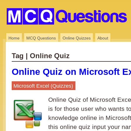
Home
MCQ Questions
Online Quizzes
About
Tag | Online Quiz
Online Quiz on Microsoft Ex
Microsoft Excel (Quizzes)
Online Quiz of Microsoft Excel
is for those user who wants to 
knowledge online in Microsoft
this online quiz input your na