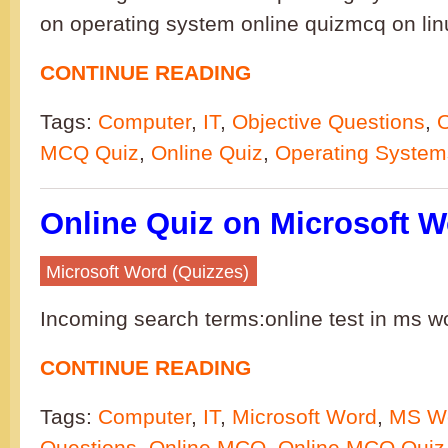
on operating system online quizmcq on li
CONTINUE READING
Tags:
Computer
,
IT
,
Objective Questions
,
MCQ Quiz
,
Online Quiz
,
Operating System
Online Quiz on Microsoft W
Microsoft Word (Quizzes)
Incoming search terms:online test in ms w
CONTINUE READING
Tags:
Computer
,
IT
,
Microsoft Word
,
MS W
Questions
,
Online MCQ
,
Online MCQ Quiz