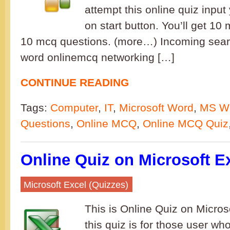
attempt this online quiz inpu
on start button. You’ll get 10
10 mcq questions. (more…) Incoming sea
word onlinemcq networking […]
CONTINUE READING
Tags:
Computer
,
IT
,
Microsoft Word
,
MS W
Questions
,
Online MCQ
,
Online MCQ Quiz
Online Quiz on Microsoft Ex
Microsoft Excel (Quizzes)
This is Online Quiz on Microso
this quiz is for those user who