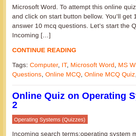
Microsoft Word. To attempt this online qui
and click on start button bellow. You’ll get
answer 10 mcq questions. Let’s start the
Incoming […]
CONTINUE READING
Tags:
Computer
,
IT
,
Microsoft Word
,
MS W
Questions
,
Online MCQ
,
Online MCQ Quiz
Online Quiz on Operating S
2
Operating Systems (Quizzes)
Incoming search terms:operating system 