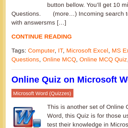
button bellow. You’ll get 10 
Questions. (more…) Incoming search t
with answersms […]
CONTINUE READING
Tags:
Computer
,
IT
,
Microsoft Excel
,
MS Ex
Questions
,
Online MCQ
,
Online MCQ Quiz
Online Quiz on Microsoft W
Microsoft Word (Quizzes)
This is another set of Online 
Word, this Quiz is for those 
test their knowledge in Micro