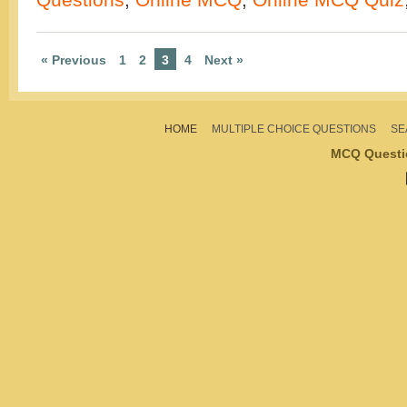
« Previous
1
2
3
4
Next »
HOME
MULTIPLE CHOICE QUESTIONS
SE
MCQ Questi