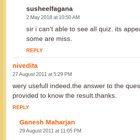
susheelfagana
2 May 2018 at 10:50 AM
sir i can’t able to see all quiz. its ap
some are miss.
REPLY
nivedita
27 August 2011 at 5:29 PM
wery usefull indeed.the answer to the que
provided to know the result.thanks.
REPLY
Ganesh Maharjan
29 August 2011 at 11:05 PM