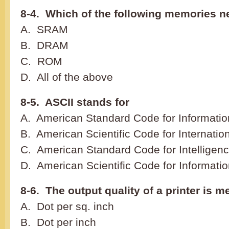
8-4. Which of the following memories n
A. SRAM
B. DRAM
C. ROM
D. All of the above
8-5. ASCII stands for
A. American Standard Code for Informatio
B. American Scientific Code for Internatio
C. American Standard Code for Intelligen
D. American Scientific Code for Informati
8-6. The output quality of a printer is 
A. Dot per sq. inch
B. Dot per inch