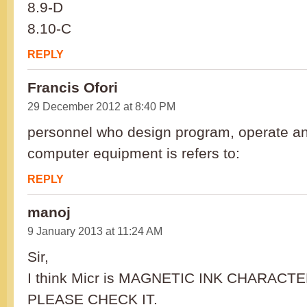
8.9-D
8.10-C
REPLY
Francis Ofori
29 December 2012 at 8:40 PM
personnel who design program, operate a
computer equipment is refers to:
REPLY
manoj
9 January 2013 at 11:24 AM
Sir,
I think Micr is MAGNETIC INK CHARAC
PLEASE CHECK IT.