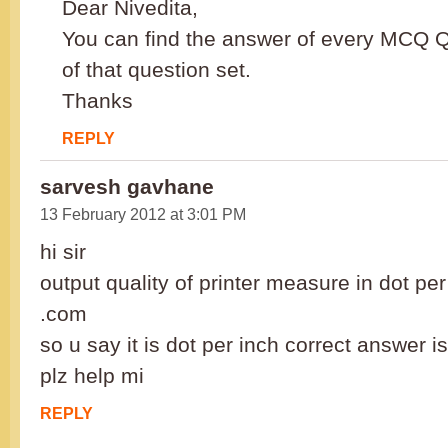
Dear Nivedita,
You can find the answer of every MCQ Q
of that question set.
Thanks
REPLY
sarvesh gavhane
13 February 2012 at 3:01 PM
hi sir
output quality of printer measure in dot pe
.com
so u say it is dot per inch correct answer
plz help mi
REPLY