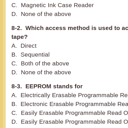
C. Magnetic Ink Case Reader
D. None of the above
8-2. Which access method is used to a
tape?
A. Direct
B. Sequential
C. Both of the above
D. None of the above
8-3. EEPROM stands for
A. Electrically Erasable Programmable 
B. Electronic Erasable Programmable Re
C. Easily Erasable Programmable Read 
D. Easily Erasable Programmable Read 