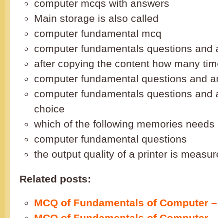
computer mcqs with answers
Main storage is also called
computer fundamental mcq
computer fundamentals questions and
after copying the content how many ti
computer fundamental questions and 
computer fundamentals questions and 
choice
which of the following memories needs 
computer fundamental questions
the output quality of a printer is measu
Related posts:
MCQ of Fundamentals of Computer – 
MCQ of Fundamentals of Computer – 