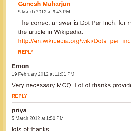
Ganesh Maharjan
5 March 2012 at 9:43 PM
The correct answer is Dot Per Inch, for 
the article in Wikipedia.
http://en.wikipedia.org/wiki/Dots_per_in
REPLY
Emon
19 February 2012 at 11:01 PM
Very necessary MCQ. Lot of thanks provid
REPLY
priya
5 March 2012 at 1:50 PM
lots of thanks