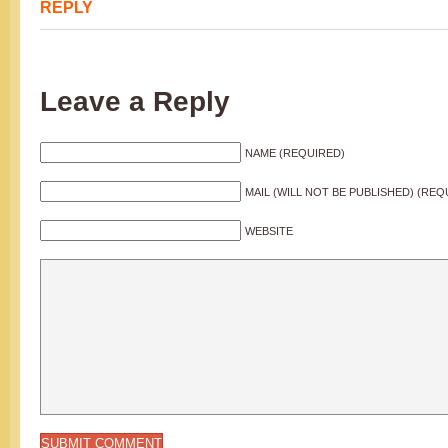
REPLY
Leave a Reply
NAME (REQUIRED)
MAIL (WILL NOT BE PUBLISHED) (REQ
WEBSITE