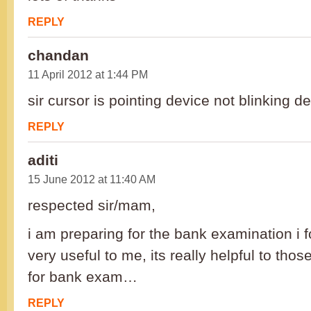
REPLY
chandan
11 April 2012 at 1:44 PM
sir cursor is pointing device not blinking de
REPLY
aditi
15 June 2012 at 11:40 AM
respected sir/mam,
i am preparing for the bank examination i f
very useful to me, its really helpful to tho
for bank exam…
REPLY