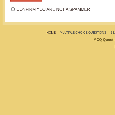
CONFIRM YOU ARE NOT A SPAMMER
HOME
MULTIPLE CHOICE QUESTIONS
SE
MCQ Questi