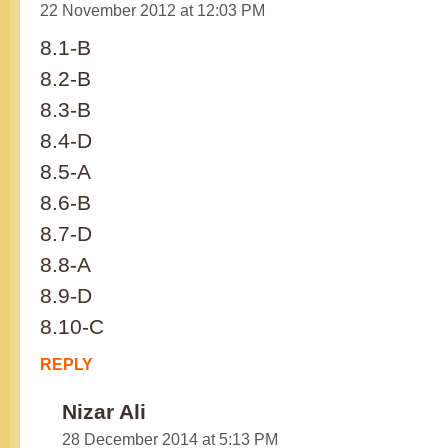
22 November 2012 at 12:03 PM
8.1-B
8.2-B
8.3-B
8.4-D
8.5-A
8.6-B
8.7-D
8.8-A
8.9-D
8.10-C
REPLY
Nizar Ali
28 December 2014 at 5:13 PM