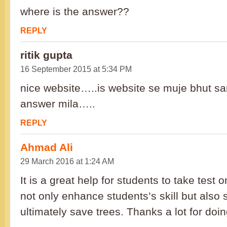
where is the answer??
REPLY
ritik gupta
16 September 2015 at 5:34 PM
nice website…..is website se muje bhut sari
answer mila…..
REPLY
Ahmad Ali
29 March 2016 at 1:24 AM
It is a great help for students to take test on
not only enhance students’s skill but als
ultimately save trees. Thanks a lot for doin