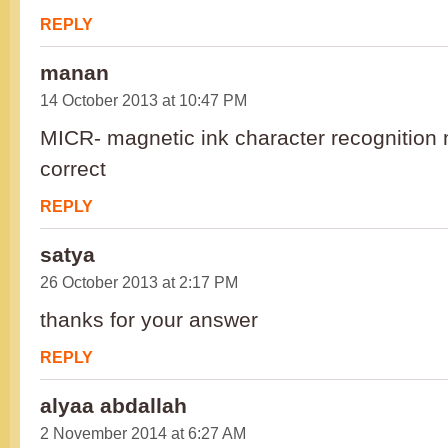
REPLY
manan
14 October 2013 at 10:47 PM
MICR- magnetic ink character recognition n
correct
REPLY
satya
26 October 2013 at 2:17 PM
thanks for your answer
REPLY
alyaa abdallah
2 November 2014 at 6:27 AM