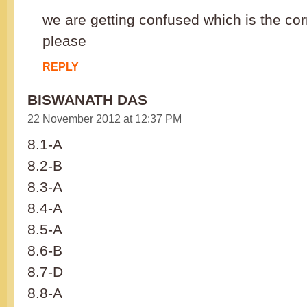
we are getting confused which is the co
please
REPLY
BISWANATH DAS
22 November 2012 at 12:37 PM
8.1-A
8.2-B
8.3-A
8.4-A
8.5-A
8.6-B
8.7-D
8.8-A