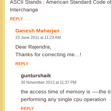
ASCII Stands : American Standard Code of
Interchange
REPLY
Ganesh Maharjan
23 June 2011 at 11:23 AM
Dear Rajendra,
Thanks for correcting me…!
REPLY
gunturshaik
30 November 2013 at 11:37 PM
the access time of memory is —-the ti
performing any single cpu operation
REPLY