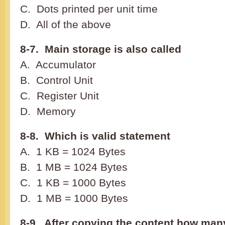
C. Dots printed per unit time
D. All of the above
8-7. Main storage is also called
A. Accumulator
B. Control Unit
C. Register Unit
D. Memory
8-8. Which is valid statement
A. 1 KB = 1024 Bytes
B. 1 MB = 1024 Bytes
C. 1 KB = 1000 Bytes
D. 1 MB = 1000 Bytes
8-9. After copying the content how man