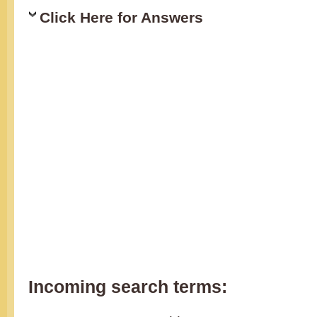
Click Here for Answers
Incoming search terms: