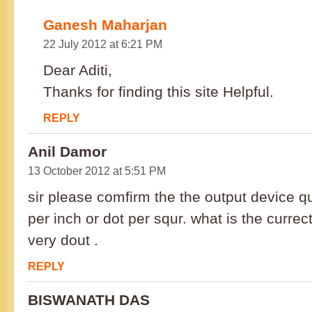
Ganesh Maharjan
22 July 2012 at 6:21 PM
Dear Aditi,
Thanks for finding this site Helpful.
REPLY
Anil Damor
13 October 2012 at 5:51 PM
sir please comfirm the the output device q
per inch or dot per squr. what is the currec
very dout .
REPLY
BISWANATH DAS