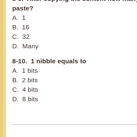
paste?
A. 1
B. 16
C. 32
D. Many
8-10. 1 nibble equals to
A. 1 bits
B. 2 bits
C. 4 bits
D. 8 bits