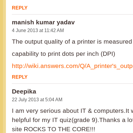
REPLY
manish kumar yadav
4 June 2013 at 11:42 AM
The output quality of a printer is measured
capability to print dots per inch (DPI)
http://wiki.answers.com/Q/A_printer's_out
REPLY
Deepika
22 July 2013 at 5:04 AM
I am very serious about IT & computers.It
helpful for my IT quiz(grade 9).Thanks a l
site ROCKS TO THE CORE!!!