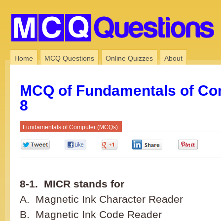
Home
MCQ Questions
Online Quizzes
About
MCQ of Fundamentals of Co
8
Fundamentals of Computer (MCQs)
0
0
0
0
0
8-1. MICR stands for
A. Magnetic Ink Character Reader
B. Magnetic Ink Code Reader