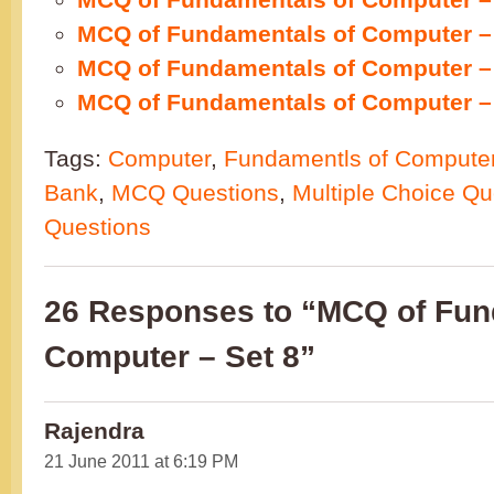
MCQ of Fundamentals of Computer – 
MCQ of Fundamentals of Computer – 
MCQ of Fundamentals of Computer – 
Tags:
Computer
,
Fundamentls of Compute
Bank
,
MCQ Questions
,
Multiple Choice Qu
Questions
26 Responses to “MCQ of Fun
Computer – Set 8”
Rajendra
21 June 2011 at 6:19 PM