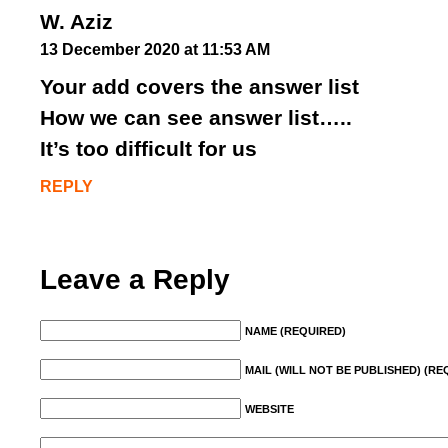
W. Aziz
13 December 2020 at 11:53 AM
Your add covers the answer list
How we can see answer list…..
It’s too difficult for us
REPLY
Leave a Reply
NAME (REQUIRED)
MAIL (WILL NOT BE PUBLISHED) (RE
WEBSITE