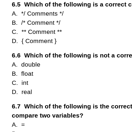
6.5 Which of the following is a correc
A. */ Comments */
B. /* Comment */
C. ** Comment **
D. { Comment }
6.6 Which of the following is not a corr
A. double
B. float
C. int
D. real
6.7 Which of the following is the correct
compare two variables?
A. =