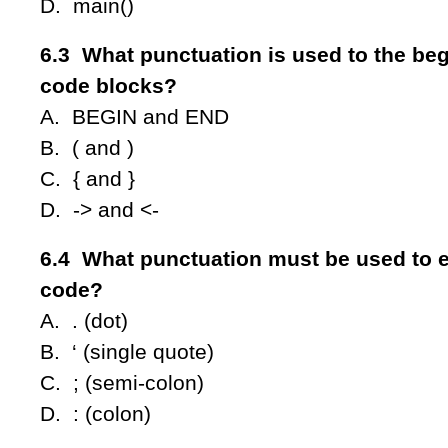
D. main()
6.3 What punctuation is used to the be
code blocks?
A. BEGIN and END
B. ( and )
C. { and }
D. -> and <-
6.4 What punctuation must be used to e
code?
A. . (dot)
B. ‘ (single quote)
C. ; (semi-colon)
D. : (colon)