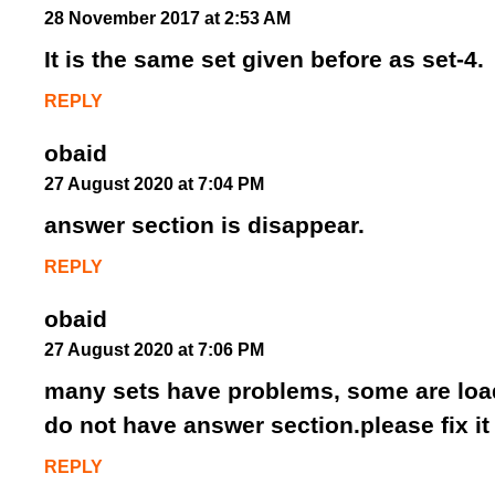
28 November 2017 at 2:53 AM
It is the same set given before as set-4.
REPLY
obaid
27 August 2020 at 7:04 PM
answer section is disappear.
REPLY
obaid
27 August 2020 at 7:06 PM
many sets have problems, some are load
do not have answer section.please fix it
REPLY