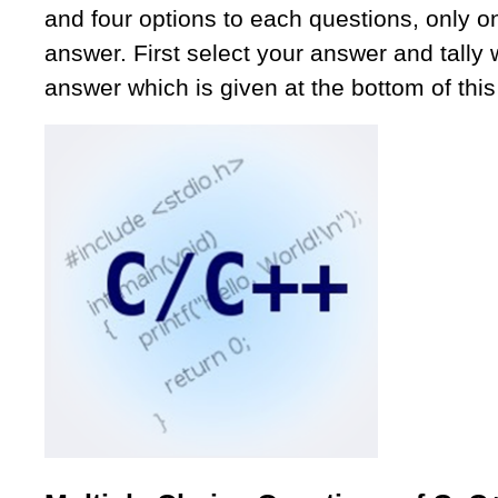
and four options to each questions, only on
answer. First select your answer and tally w
answer which is given at the bottom of this