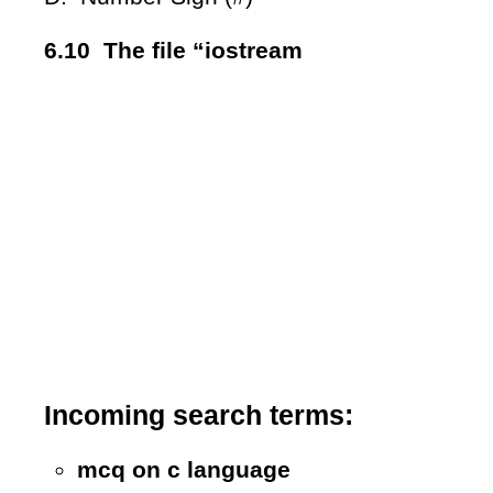
6.10 The file “iostream
Incoming search terms:
mcq on c language