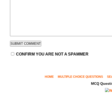
CONFIRM YOU ARE NOT A SPAMMER
HOME
MULTIPLE CHOICE QUESTIONS
SE
MCQ Questi