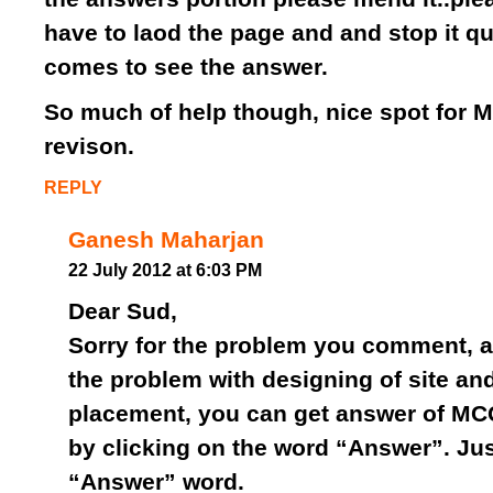
have to laod the page and and stop it qu
comes to see the answer.
So much of help though, nice spot for 
revison.
REPLY
Ganesh Maharjan
22 July 2012 at 6:03 PM
Dear Sud,
Sorry for the problem you comment, ac
the problem with designing of site an
placement, you can get answer of MC
by clicking on the word “Answer”. Jus
“Answer” word.