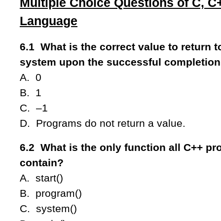
Multiple Choice Questions of C, 
Language
6.1 What is the correct value to return t
system upon the successful completion
A. 0
B. 1
C. –1
D. Programs do not return a value.
6.2 What is the only function all C++ p
contain?
A. start()
B. program()
C. system()