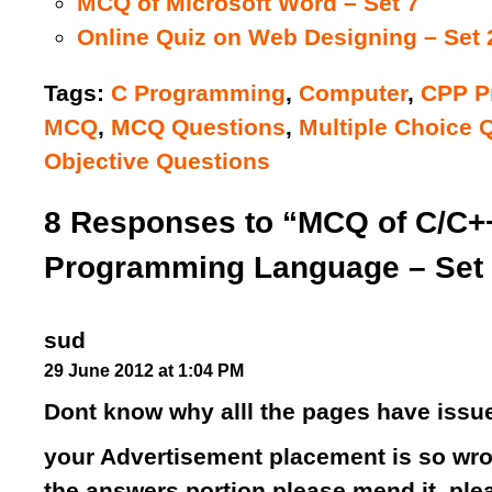
MCQ of Microsoft Word – Set 7
Online Quiz on Web Designing – Set 
Tags:
C Programming
,
Computer
,
CPP P
MCQ
,
MCQ Questions
,
Multiple Choice 
Objective Questions
8 Responses to “MCQ of C/C+
Programming Language – Set 
sud
29 June 2012 at 1:04 PM
Dont know why alll the pages have issue
your Advertisement placement is so wro
the answers portion please mend it..plea