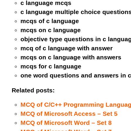
c language mcqs
c language multiple choice question
mcqs of c language
mcqs on c language
objective type questions in c langua
mcq of c language with answer
mcqs on c language with answers
mcqs for c language
one word questions and answers in 
Related posts:
MCQ of C/C++ Programming Language
MCQ of Microsoft Access – Set 5
MCQ of Microsoft Word – Set 8