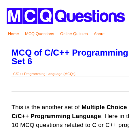
Home
MCQ Questions
Online Quizzes
About
MCQ of C/C++ Programming
Set 6
C/C++ Programming Language (MCQs)
0
0
0
0
0
This is the another set of
Multiple Choice
C/C++ Programming Language
. Here in t
10 MCQ questions related to C or C++ pr