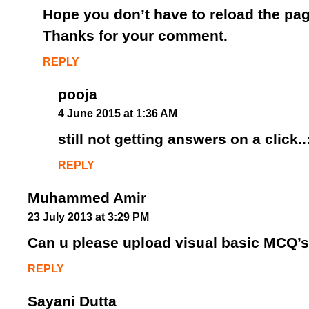
Hope you don’t have to reload the pag
Thanks for your comment.
REPLY
pooja
4 June 2015 at 1:36 AM
still not getting answers on a click..
REPLY
Muhammed Amir
23 July 2013 at 3:29 PM
Can u please upload visual basic MCQ’s
REPLY
Sayani Dutta