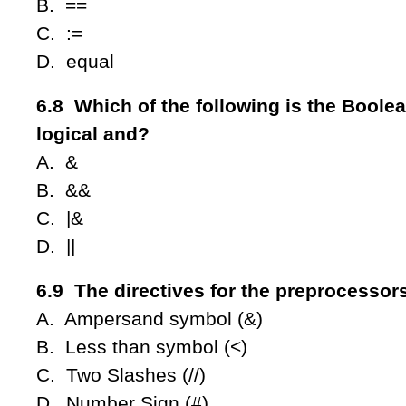
B. ==
C. :=
D. equal
6.8 Which of the following is the Boolea
logical and?
A. &
B. &&
C. |&
D. ||
6.9 The directives for the preprocessor
A. Ampersand symbol (&)
B. Less than symbol (<)
C. Two Slashes (//)
D. Number Sign (#)