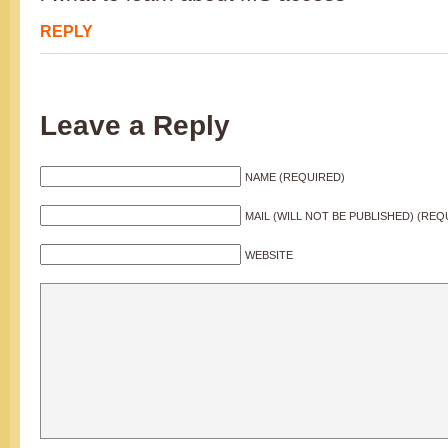
REPLY
Leave a Reply
NAME (REQUIRED)
MAIL (WILL NOT BE PUBLISHED) (REQ
WEBSITE