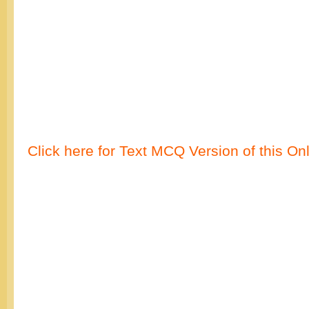
Click here for Text MCQ Version of this On