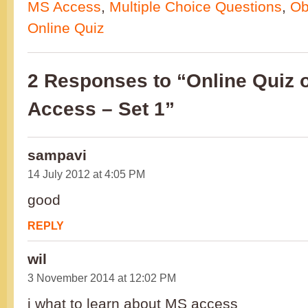
MS Access
,
Multiple Choice Questions
,
Ob
Online Quiz
2 Responses to “Online Quiz 
Access – Set 1”
sampavi
14 July 2012 at 4:05 PM
good
REPLY
wil
3 November 2014 at 12:02 PM
i what to learn about MS access