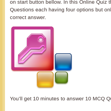
on start button bellow. In this Online Quiz 
Questions each having four options but on
correct answer.
You’ll get 10 minutes to answer 10 M