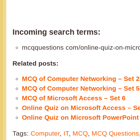
Incoming search terms:
mcqquestions com/online-quiz-on-micro
Related posts:
MCQ of Computer Networking – Set 2
MCQ of Computer Networking – Set 5
MCQ of Microsoft Access – Set 6
Online Quiz on Microsoft Access – Se
Online Quiz on Microsoft PowerPoint 
Tags:
Computer
,
IT
,
MCQ
,
MCQ Questions