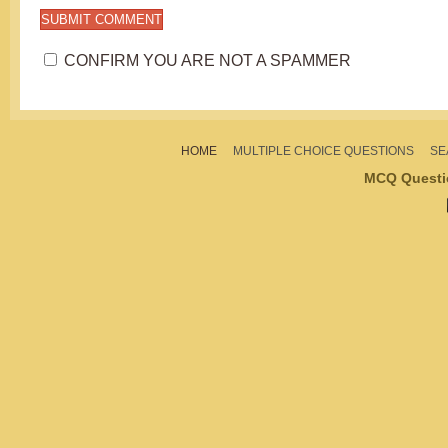
CONFIRM YOU ARE NOT A SPAMMER
HOME
MULTIPLE CHOICE QUESTIONS
SE
MCQ Questi