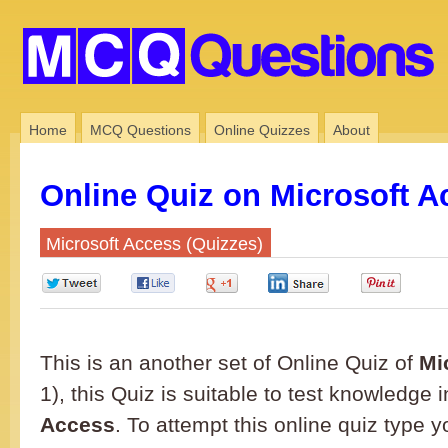
Home
MCQ Questions
Online Quizzes
About
Online Quiz on Microsoft A
Microsoft Access (Quizzes)
0
0
0
0
0
This is an another set of Online Quiz of
Mi
1), this Quiz is suitable to test knowledge 
Access
. To attempt this online quiz type 