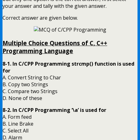
your answer and tally with the given answer.
Correct answer are given below.
Multiple Choice Questions of C, C++
Programming Language
8-1. In C/CPP Programming strcmp() function is used
for
A. Convert String to Char
B. Copy two Strings
C. Compare two Strings
D. None of these
8-2. In C/CPP Programming ‘\a’ is used for
A. Form feed
B. Line Brake
C. Select All
D. Alarm