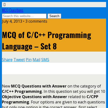
MCQ Questions
July 4, 2013 • 3 comments
MCQ of C/C++ Programming
Language – Set 8
Share
Tweet
Pin
Mail
SMS
0
0
0
0
0
New
MCQ Questions with Answer
on the category of
C/C++ Programming
. In this question set you will get 10
Objective Questions with Answer
related to
C/CPP
Programming
. Four options are given to each questions
but only one option is the correct answer, first select