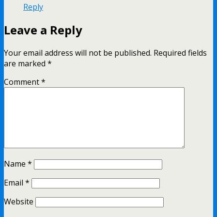
Reply
Leave a Reply
Your email address will not be published.
Required fields
are marked
*
Comment
*
Name
*
Email
*
Website