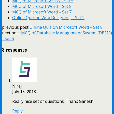
MCQ of Microsoft Access – Set 5
MCQ of Microsoft Word – Set 8
MCQ of Microsoft Word – Set 7
Online Quiz on Web Designing – Set 2
previous post
Online Quiz on Microsoft Word – Set 8
next post
MCQ of Database Management System (DBMS)
- Set 5
3 responses
Niraj
July 15, 2013
Really nice set of questions. Thanx Ganesh
Reply