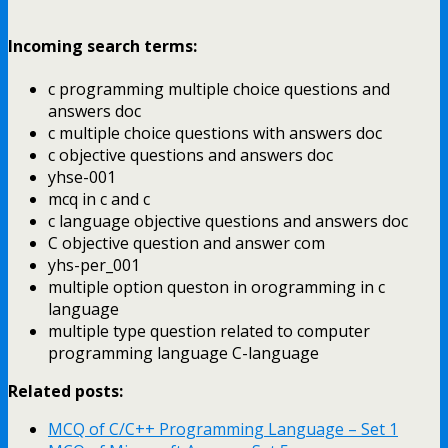
Incoming search terms:
c programming multiple choice questions and
answers doc
c multiple choice questions with answers doc
c objective questions and answers doc
yhse-001
mcq in c and c
c language objective questions and answers doc
C objective question and answer com
yhs-per_001
multiple option queston in orogramming in c
language
multiple type question related to computer
programming language C-language
Related posts:
MCQ of C/C++ Programming Language – Set 1