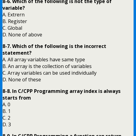
8-6. Which of the following is not the type of
variable?
A. Extrern
B. Register
C. Global
D. None of above
8-7. Which of the following is the incorrect
statement?
A. All array variables have same type
B. An array is the collection of variables
C. Array variables can be used individually
D. None of these
8-8. In C/CPP Programming array index is always
starts from
A. 0
B. 1
C. 2
D. 3