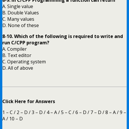
8-9. In C/CPP Programming a function can return
A. Single value
B. Double Values
C. Many values
D. None of these
8-10. Which of the following is required to write and
run C/CPP program?
A. Compiler
B. Text editor
C. Operating system
D. All of above
Click Here for Answers
1 – C / 2 – D / 3 – D / 4 – A / 5 – C / 6 – D / 7 – D / 8 – A / 9 –
A / 10 – D