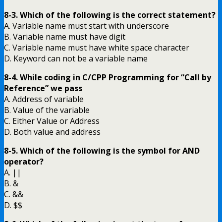
8-3. Which of the following is the correct statement?
A. Variable name must start with underscore
B. Variable name must have digit
C. Variable name must have white space character
D. Keyword can not be a variable name
8-4. While coding in C/CPP Programming for “Call by
Reference” we pass
A. Address of variable
B. Value of the variable
C. Either Value or Address
D. Both value and address
8-5. Which of the following is the symbol for AND
operator?
A. ||
B. &
C. &&
D. $$