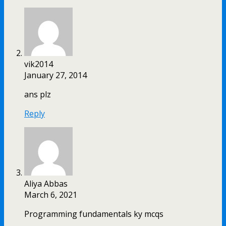
vik2014
January 27, 2014
ans plz
Reply
Aliya Abbas
March 6, 2021
Programming fundamentals ky mcqs