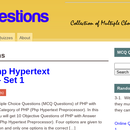
Quizzes
About
MCQ Q
ns
p Hypertext
 Set 1
MCQ of 
Rando
Qs)
3-1. Wit
they mu
tiple Choice Questions (MCQ Questions) of PHP with
they can
ategory of PHP (Php Hypertext Preprocessor). In this
u will get 10 Objective Questions of PHP with Answer
Online 
(Php Hypertext Preprocessor). Four options are given to
1
on and only one options is the correct […]