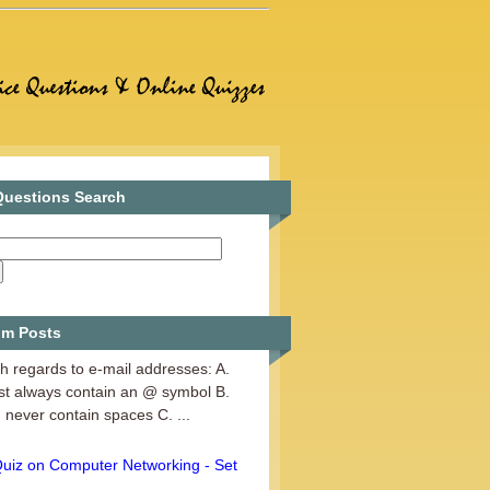
uestions Search
Web Designing - Set 3
m Posts
h regards to e-mail addresses: A.
st always contain an @ symbol B.
 never contain spaces C. ...
Quiz on Computer Networking - Set