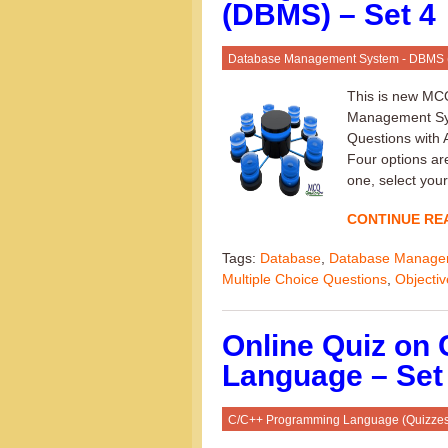
(DBMS) – Set 4
Database Management System - DBMS
This is new MC
Management Syst
Questions with
Four options are
one, select your
CONTINUE RE
Tags:
Database
,
Database Manage
Multiple Choice Questions
,
Objecti
Online Quiz on
Language – Set
C/C++ Programming Language (Quizzes