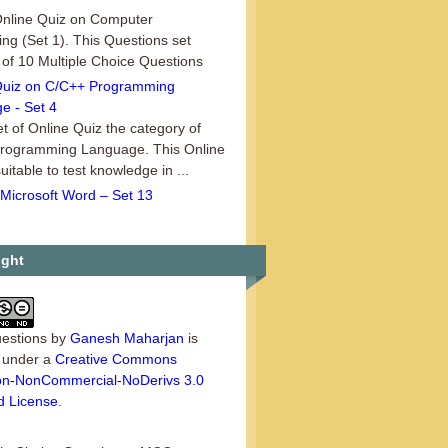
 Online Quiz on Computer
ng (Set 1). This Questions set
 of 10 Multiple Choice Questions
.
Quiz on C/C++ Programming
e - Set 4
t of Online Quiz the category of
rogramming Language. This Online
suitable to test knowledge in ...
Microsoft Word – Set 13
13th set of MCQ Questions in the
 of Microsoft Word. In this set there
ultiple Choice Questions...
ight
estions
by
Ganesh Maharjan
is
d under a
Creative Commons
tion-NonCommercial-NoDerivs 3.0
d License
.