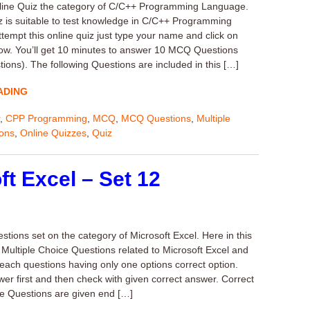
nline Quiz the category of C/C++ Programming Language.
z is suitable to test knowledge in C/C++ Programming
tempt this online quiz just type your name and click on
llow. You’ll get 10 minutes to answer 10 MCQ Questions
ions). The following Questions are included in this […]
ADING
,
CPP Programming
,
MCQ
,
MCQ Questions
,
Multiple
ions
,
Online Quizzes
,
Quiz
t Excel – Set 12
ions set on the category of Microsoft Excel. Here in this
0 Multiple Choice Questions related to Microsoft Excel and
 each questions having only one options correct option.
wer first and then check with given correct answer. Correct
e Questions are given end […]