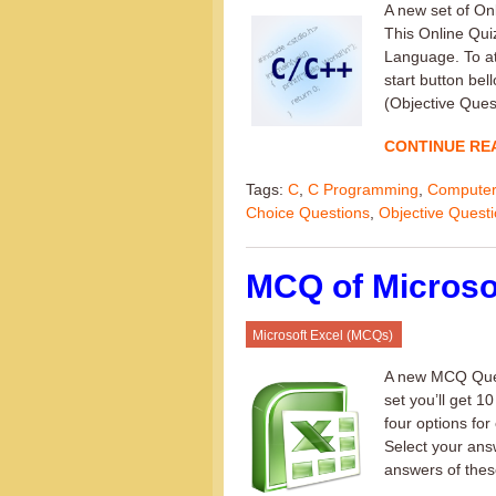
A new set of O
This Online Qui
Language. To at
start button be
(Objective Quest
CONTINUE RE
Tags:
C
,
C Programming
,
Computer
Choice Questions
,
Objective Quest
MCQ of Microsof
Microsoft Excel (MCQs)
A new MCQ Quest
set you’ll get 1
four options for
Select your ans
answers of thes