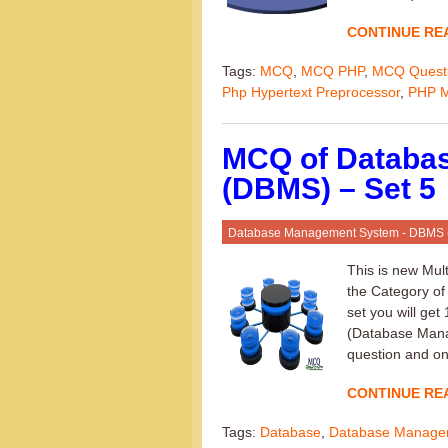
CONTINUE RE
Tags:
MCQ
,
MCQ PHP
,
MCQ Quest
Php Hypertext Preprocessor
,
PHP 
MCQ of Databa
(DBMS) – Set 5
Database Management System - DBMS
This is new Mul
the Category o
set you will ge
(Database Mana
question and onl
CONTINUE RE
Tags:
Database
,
Database Manage