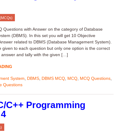
 (MCQs)
Q Questions with Answer on the category of Database
em (DBMS). In this set you will get 10 Objective
 Answer related to DBMS (Database Management System).
 given to each question but only one option is the correct
 answer and tally with the given […]
ADING
ment System
,
DBMS
,
DBMS MCQ
,
MCQ
,
MCQ Questions
,
ve Questions
 C/C++ Programming
 4
)