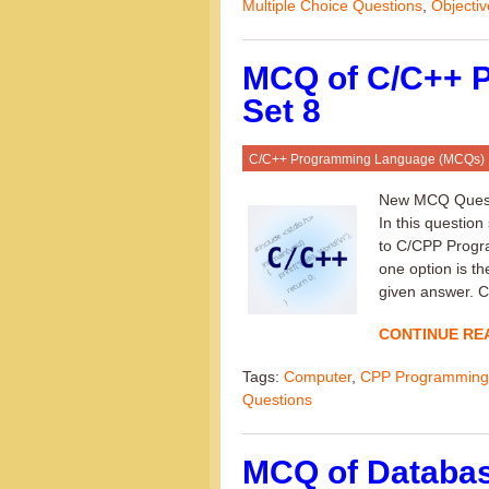
Multiple Choice Questions
,
Objecti
MCQ of C/C++ 
Set 8
C/C++ Programming Language (MCQs)
New MCQ Questi
In this question
to C/CPP Progra
one option is th
given answer. C
CONTINUE RE
Tags:
Computer
,
CPP Programming
Questions
MCQ of Databa