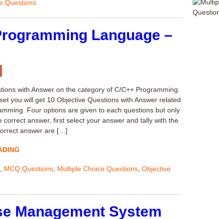
ve Questions
Programming Language –
ons with Answer on the category of C/C++ Programming.
 set you will get 10 Objective Questions with Answer related
mming. Four options are given to each questions but only
e correct answer, first select your answer and tally with the
orrect answer are […]
ADING
,
MCQ Questions
,
Multiple Choice Questions
,
Objective
se Management System