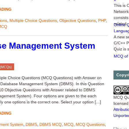
This is
Networki
ADING
consists
related..
ions
,
Multiple Choice Questions
,
Objective Questions
,
PHP
,
Online 
MCQ
Languag
A new se
C/C++ P
se Management System
Quiz is 
MCQ of 
This is 
category
 (MCQs)
are 10 M
Copyr
tiple Choice Questions (MCQ Questions) with Answer on
f Database Management System (DBMS). In this Question
t 10 Objective Questions with Answer related to DBMS
gement System). Four options are given to the each
MCQ Qu
y one options is the correct one. Select your option […]
license
Attribu
ADING
Unporte
ment System
,
DBMS
,
DBMS MCQ
,
MCQ
,
MCQ Questions
,