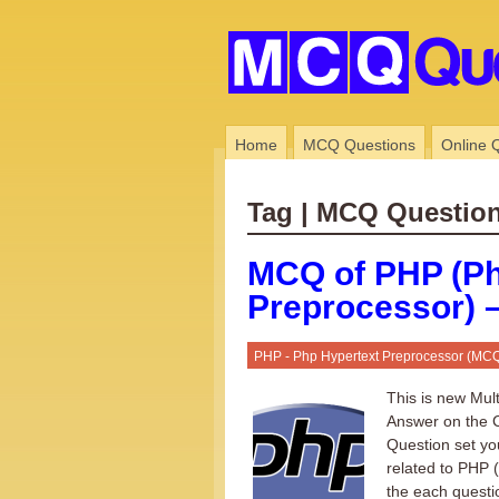
Home
MCQ Questions
Online 
Tag | MCQ Questio
MCQ of PHP (Ph
Preprocessor) –
PHP - Php Hypertext Preprocessor (MC
This is new Mul
Answer on the C
Question set yo
related to PHP 
the each questi