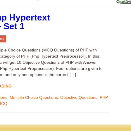
p Hypertext
 Set 1
Qs)
tiple Choice Questions (MCQ Questions) of PHP with
ategory of PHP (Php Hypertext Preprocessor). In this
u will get 10 Objective Questions of PHP with Answer
(Php Hypertext Preprocessor). Four options are given to
on and only one options is the correct […]
ADING
ions
,
Multiple Choice Questions
,
Objective Questions
,
PHP
,
MCQ