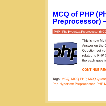
MCQ of PHP (Ph
Preprocessor) –
PHP - Php Hypertext Preprocessor (MC
This is new Mul
Answer on the C
Question set yo
related to PHP 
the each questi
CONTINUE RE
Tags:
MCQ
,
MCQ PHP
,
MCQ Quest
Php Hypertext Preprocessor
,
PHP 