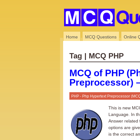
Home
MCQ Questions
Online 
Tag | MCQ PHP
MCQ of PHP (Ph
Preprocessor) –
PHP - Php Hypertext Preprocessor (MC
This is new MCQ
Language. In th
Answer related 
options are giv
is the correct a