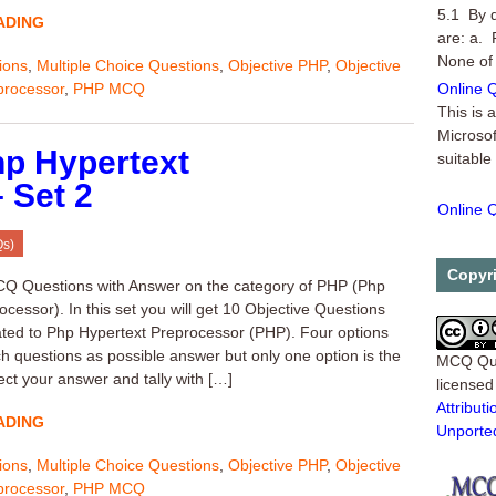
5.1 By 
ADING
are: a. 
None of
ions
,
Multiple Choice Questions
,
Objective PHP
,
Objective
Online Q
processor
,
PHP MCQ
This is 
Microsof
suitable
p Hypertext
 Set 2
Online Q
Another 
Qs)
Microsof
Online Q
Copyr
Q Questions with Answer on the category of PHP (Php
cessor). In this set you will get 10 Objective Questions
ated to Php Hypertext Preprocessor (PHP). Four options
ch questions as possible answer but only one option is the
MCQ Qu
ect your answer and tally with […]
license
Attribu
ADING
Unporte
ions
,
Multiple Choice Questions
,
Objective PHP
,
Objective
processor
,
PHP MCQ