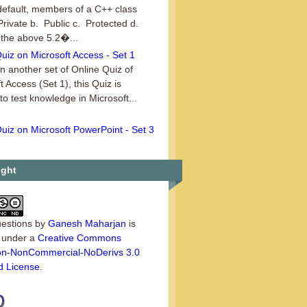
default, members of a C++ class
Private b. Public c. Protected d.
 the above 5.2�...
uiz on Microsoft Access - Set 1
an another set of Online Quiz of
t Access (Set 1), this Quiz is
 to test knowledge in Microsoft...
uiz on Microsoft PowerPoint - Set 3
set of Online Quiz on the series of
t PowerPoint, this is Set 3. This
uiz is ideal for those use...
ight
estions
by
Ganesh Maharjan
is
d under a
Creative Commons
tion-NonCommercial-NoDerivs 3.0
d License
.