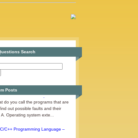
uestions Search
m Posts
Fundamentals of Computer – Set 6
t do you call the programs that are
find out possible faults and their
A. Operating system exte...
C/C++ Programming Language –