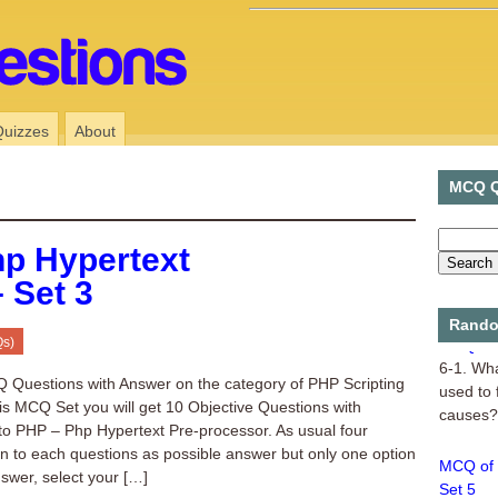
Quizzes
About
MCQ Q
p Hypertext
 Set 3
Rando
MCQ of 
Qs)
6-1. Wha
 Questions with Answer on the category of PHP Scripting
used to 
is MCQ Set you will get 10 Objective Questions with
causes? 
to PHP – Php Hypertext Pre-processor. As usual four
en to each questions as possible answer but only one option
MCQ of 
nswer, select your […]
Set 5