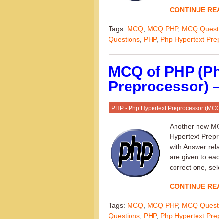
CONTINUE RE
Tags:
MCQ
,
MCQ PHP
,
MCQ Quest
Questions
,
PHP
,
Php Hypertext Pre
MCQ of PHP (Ph
Preprocessor) –
PHP - Php Hypertext Preprocessor (MC
Another new MC
Hypertext Prepro
with Answer rel
are given to ea
correct one, sel
CONTINUE RE
Tags:
MCQ
,
MCQ PHP
,
MCQ Quest
Questions
,
PHP
,
Php Hypertext Pre