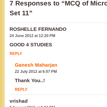
7 Responses to “MCQ of Micro
Set 11”
ROSHELLE FERNANDO
24 June 2012 at 12:20 PM
GOOD 4 STUDIES
REPLY
Ganesh Maharjan
22 July 2012 at 6:07 PM
Thank You..!
REPLY
vrishad