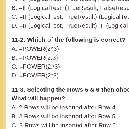
B. =IF(LogicalTest, (TrueResult, FalseResul
C. =IF(LogicalTest, TrueResult) (LogicalTe
D. =IF(LogicalTest, TrueResult), IF(Logical
11-2. Which of the following is correct?
A. =POWER(2^3)
B. =POWER(2,3)
C. =POWER(2#3)
D. =POWER(2*3)
11-3. Selecting the Rows 5 & 6 then cho
What will happen?
A. 2 Rows will be inserted after Row 4
B. 2 Rows will be inserted after Row 5
C. 2 Rows will be inserted after Row 6