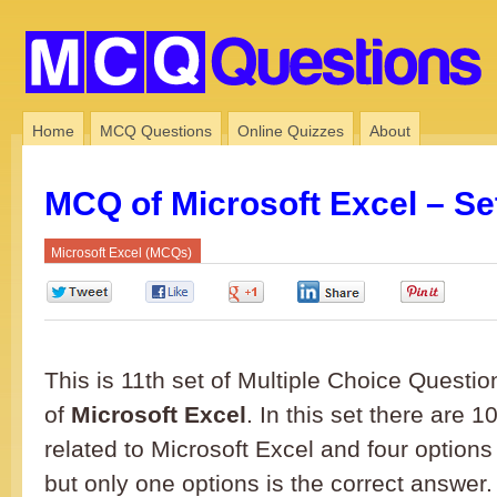
Home
MCQ Questions
Online Quizzes
About
MCQ of Microsoft Excel – Se
Microsoft Excel (MCQs)
0
0
0
0
0
This is 11th set of Multiple Choice Questio
of
Microsoft Excel
. In this set there are
related to Microsoft Excel and four options
but only one options is the correct answe