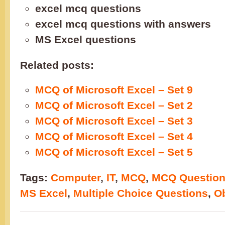
excel mcq questions
excel mcq questions with answers
MS Excel questions
Related posts:
MCQ of Microsoft Excel – Set 9
MCQ of Microsoft Excel – Set 2
MCQ of Microsoft Excel – Set 3
MCQ of Microsoft Excel – Set 4
MCQ of Microsoft Excel – Set 5
Tags:
Computer
,
IT
,
MCQ
,
MCQ Questio
MS Excel
,
Multiple Choice Questions
,
Ob