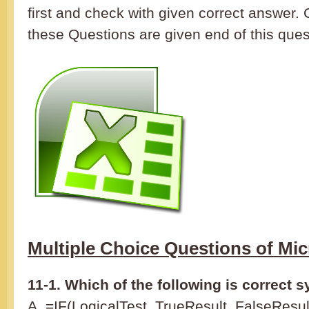
first and check with given correct answer.
these Questions are given end of this ques
Multiple Choice Questions of Mic
11-1. Which of the following is correct s
A. =IF(LogicalTest, TrueResult, FalseResul