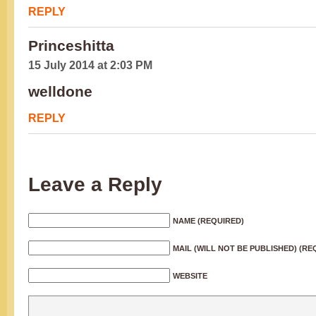
REPLY
Princeshitta
15 July 2014 at 2:03 PM
welldone
REPLY
Leave a Reply
NAME (REQUIRED)
MAIL (WILL NOT BE PUBLISHED) (RE
WEBSITE