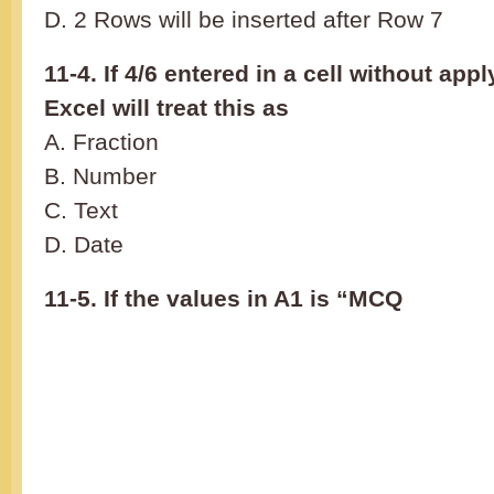
D. 2 Rows will be inserted after Row 7
11-4. If 4/6 entered in a cell without app
Excel will treat this as
A. Fraction
B. Number
C. Text
D. Date
11-5. If the values in A1 is “MCQ