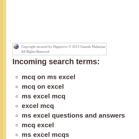
Copyright secured by Digiprove © 2013 Ganesh Maharjan
All Rights Reserved
Incoming search terms:
mcq on ms excel
mcq on excel
ms excel mcq
excel mcq
ms excel questions and answers
mcq excel
ms excel mcqs