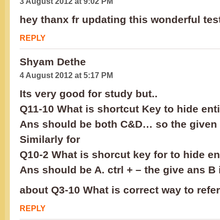
3 August 2012 at 9:02 PM
hey thanx fr updating this wonderful test.
REPLY
Shyam Dethe
4 August 2012 at 5:17 PM
Its very good for study but..
Q11-10 What is shortcut Key to hide ent
Ans should be both C&D… so the given 
Similarly for
Q10-2 What is shorcut key for to hide e
Ans should be A. ctrl + – the give ans B
about Q3-10 What is correct way to refer
REPLY