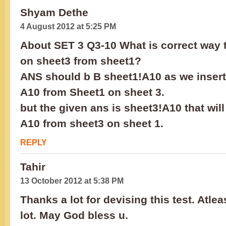
Shyam Dethe
4 August 2012 at 5:25 PM
About SET 3 Q3-10 What is correct way to
on sheet3 from sheet1?
ANS should b B sheet1!A10 as we insert 
A10 from Sheet1 on sheet 3.
but the given ans is sheet3!A10 that will
A10 from sheet3 on sheet 1.
REPLY
Tahir
13 October 2012 at 5:38 PM
Thanks a lot for devising this test. Atlea
lot. May God bless u.