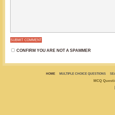
CONFIRM YOU ARE NOT A SPAMMER
HOME
MULTIPLE CHOICE QUESTIONS
SE
MCQ Questi