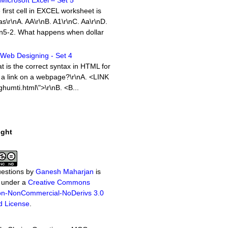
icrosoft Excel – Set 5
 first cell in EXCEL worksheet is
as\r\nA. AA\r\nB. A1\r\nC. Aa\r\nD.
\n5-2. What happens when dollar
Web Designing - Set 4
 is the correct syntax in HTML for
 a link on a webpage?\r\nA. <LINK
humti.html\">\r\nB. <B...
Computer Networking - Set 7
t of Objective Questions with
ight
in the Computer Networking
y. As usual there are 10 MCQ
s wi...
Microsoft Word – Set 1
estions
by
Ganesh Maharjan
is
ch option in File pull-down menu is
d under a
Creative Commons
close a file in MSWord?\r\nA.
tion-NonCommercial-NoDerivs 3.0
. Quit\r\nC. Close\r\nD.
d License
.
\n1-2. ...
icrosoft Excel – Set 2