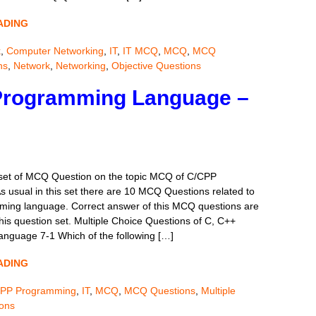
ADING
k
,
Computer Networking
,
IT
,
IT MCQ
,
MCQ
,
MCQ
ns
,
Network
,
Networking
,
Objective Questions
Programming Language –
 set of MCQ Question on the topic MCQ of C/CPP
 usual in this set there are 10 MCQ Questions related to
ing language. Correct answer of this MCQ questions are
his question set. Multiple Choice Questions of C, C++
nguage 7-1 Which of the following […]
ADING
PP Programming
,
IT
,
MCQ
,
MCQ Questions
,
Multiple
ions