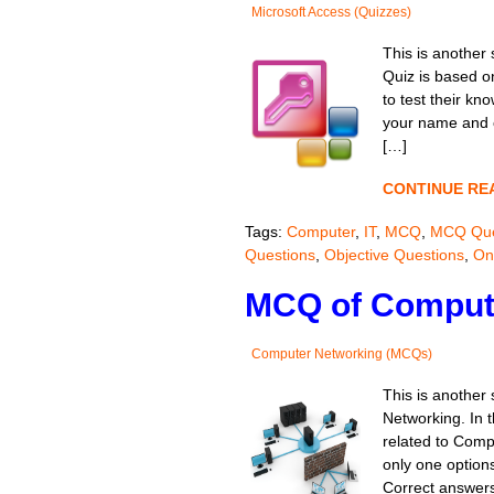
Microsoft Access (Quizzes)
This is another 
Quiz is based o
to test their kn
your name and cl
[…]
CONTINUE RE
Tags:
Computer
,
IT
,
MCQ
,
MCQ Que
Questions
,
Objective Questions
,
On
MCQ of Compute
Computer Networking (MCQs)
This is another
Networking. In t
related to Comp
only one options
Correct answers