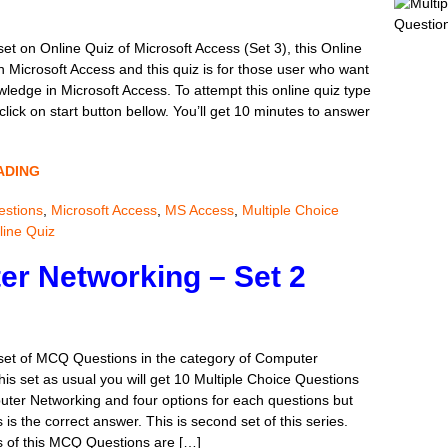
2-1. An 
…….\r\n
set on Online Quiz of Microsoft Access (Set 3), this Online
Workshe
n Microsoft Access and this quiz is for those user who want
and Char
owledge in Microsoft Access. To attempt this online quiz type
MCQ of 
ick on start button bellow. You’ll get 10 minutes to answer
Set 9
New MCQ
categor
ADING
In this s
MCQ of 
stions
,
Microsoft Access
,
MS Access
,
Multiple Choice
A new s
line Quiz
the Com
r Networking – Set 2
usual th
MCQ of M
6-1. B7:
B9 only.
 set of MCQ Questions in the category of Computer
Cell B8 
his set as usual you will get 10 Multiple Choice Questions
uter Networking and four options for each questions but
 is the correct answer. This is second set of this series.
Online Q
 of this MCQ Questions are […]
...