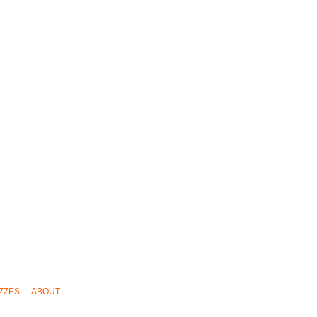
ZZES
ABOUT