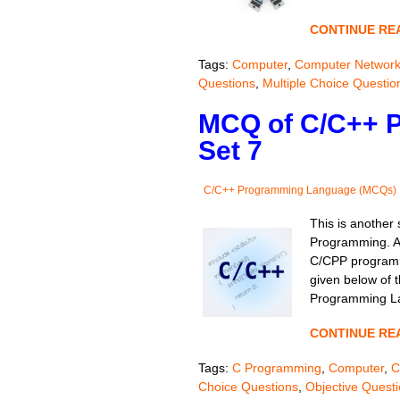
CONTINUE RE
Tags:
Computer
,
Computer Networ
Questions
,
Multiple Choice Questio
MCQ of C/C++ 
Set 7
C/C++ Programming Language (MCQs)
This is another
Programming. As
C/CPP programm
given below of t
Programming La
CONTINUE RE
Tags:
C Programming
,
Computer
,
C
Choice Questions
,
Objective Quest