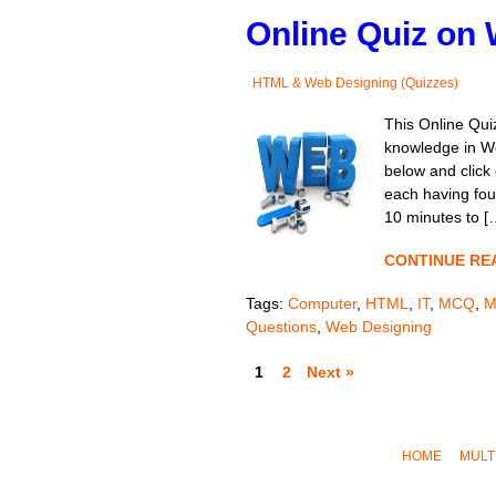
Online Quiz on 
HTML & Web Designing (Quizzes)
This Online Quiz
knowledge in We
below and click 
each having four
10 minutes to [
CONTINUE RE
Tags:
Computer
,
HTML
,
IT
,
MCQ
,
M
Questions
,
Web Designing
1
2
Next »
HOME
MULT