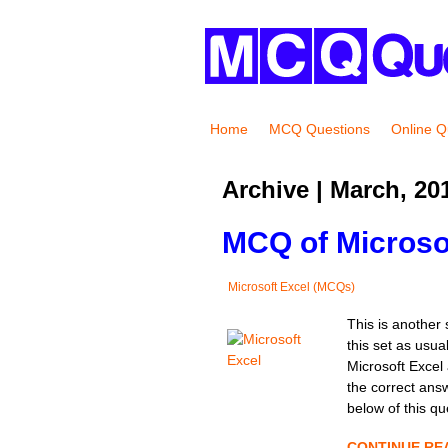
Home
MCQ Questions
Online Q
Archive | March, 20
MCQ of Microsof
Microsoft Excel (MCQs)
This is another 
this set as usua
Microsoft Excel 
the correct ans
below of this qu
CONTINUE RE