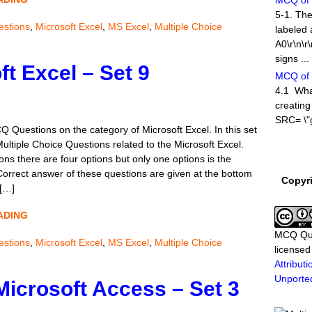
MCQ of M
5-1. The
stions
,
Microsoft Excel
,
MS Excel
,
Multiple Choice
labeled 
A0\r\n\r
signs ...
t Excel – Set 9
MCQ of 
4.1 What
creating
SRC= \"g
Q Questions on the category of Microsoft Excel. In this set
Multiple Choice Questions related to the Microsoft Excel.
MCQ of 
ns there are four options but only one options is the
A new se
 Correct answer of these questions are given at the bottom
Copyr
Answer 
 […]
categor
Question
ADING
MCQ of 
MCQ Qu
stions
,
Microsoft Excel
,
MS Excel
,
Multiple Choice
1-1. Whi
license
used to 
Attribu
New\r\nB
Unporte
Microsoft Access – Set 3
Exit\r\n\r
MCQ of M