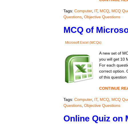
Tags:
Computer
,
IT
,
MCQ
,
MCQ Que
Questions
,
Objective Questions
MCQ of Microsof
Microsoft Excel (MCQs)
A new set of MC
you will get 10 
For each questio
correct option.
of this question
CONTINUE RE
Tags:
Computer
,
IT
,
MCQ
,
MCQ Que
Questions
,
Objective Questions
Online Quiz on 