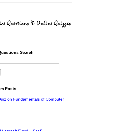
uestions Search
m Posts
Quiz on Fundamentals of Computer