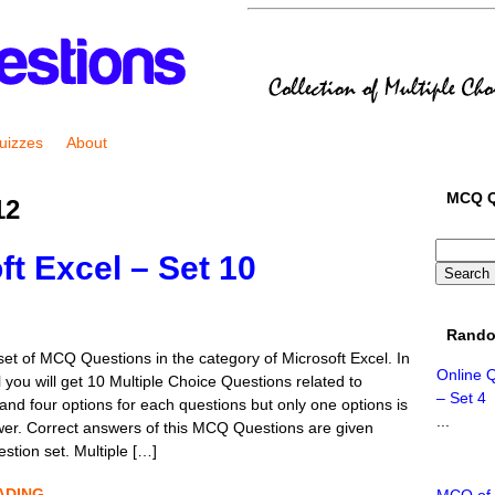
uizzes
About
MCQ Q
12
t Excel – Set 10
Rando
set of MCQ Questions in the category of Microsoft Excel. In
Online 
l you will get 10 Multiple Choice Questions related to
– Set 4
and four options for each questions but only one options is
...
wer. Correct answers of this MCQ Questions are given
estion set. Multiple […]
ADING