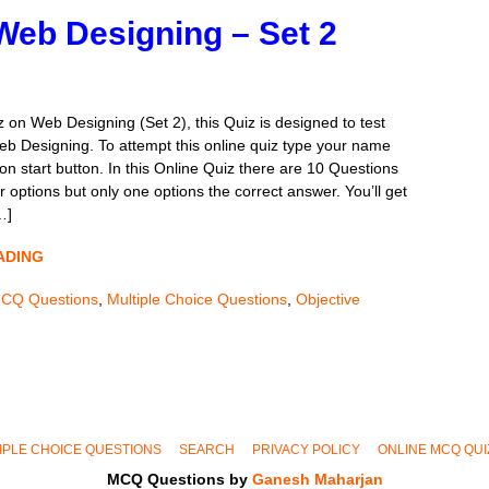
Web Designing – Set 2
 on Web Designing (Set 2), this Quiz is designed to test
b Designing. To attempt this online quiz type your name
on start button. In this Online Quiz there are 10 Questions
 options but only one options the correct answer. You’ll get
…]
ADING
CQ Questions
,
Multiple Choice Questions
,
Objective
IPLE CHOICE QUESTIONS
SEARCH
PRIVACY POLICY
ONLINE MCQ QUI
MCQ Questions by
Ganesh Maharjan