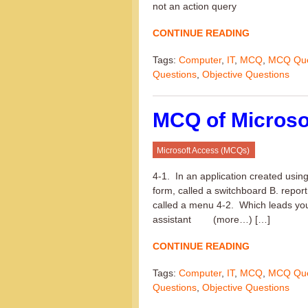
not an action query
CONTINUE READING
Tags:
Computer
,
IT
,
MCQ
,
MCQ Que
Questions
,
Objective Questions
MCQ of Microso
Microsoft Access (MCQs)
4-1. In an application created usin
form, called a switchboard B. report
called a menu 4-2. Which leads you 
assistant (more…) […]
CONTINUE READING
Tags:
Computer
,
IT
,
MCQ
,
MCQ Que
Questions
,
Objective Questions