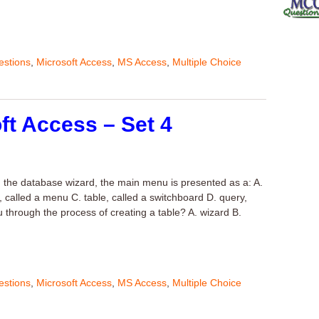
stions
,
Microsoft Access
,
MS Access
,
Multiple Choice
ft Access – Set 4
g the database wizard, the main menu is presented as a: A.
, called a menu C. table, called a switchboard D. query,
through the process of creating a table? A. wizard B.
stions
,
Microsoft Access
,
MS Access
,
Multiple Choice