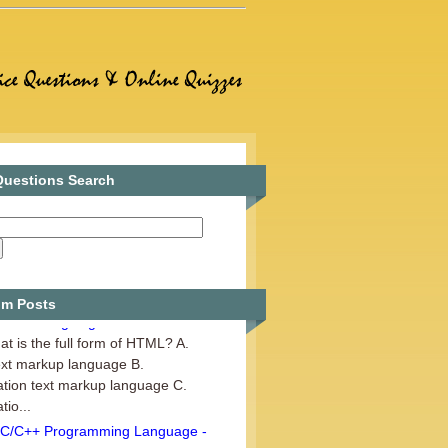
uestions Search
m Posts
Web Designing - Set 1
t is the full form of HTML? A.
ext markup language B.
tion text markup language C.
io...
C/C++ Programming Language -