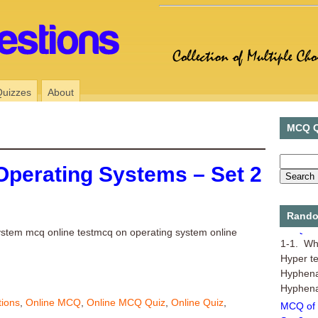
Quizzes
About
MCQ Q
Operating Systems – Set 2
Rando
MCQ of 
ystem mcq online testmcq on operating system online
1-1. Wha
Hyper t
Hyphena
Hyphenat
MCQ of 
tions
,
Online MCQ
,
Online MCQ Quiz
,
Online Quiz
,
Set 8