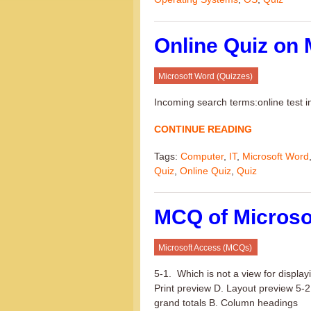
Online Quiz on 
Microsoft Word (Quizzes)
Incoming search terms:online test 
CONTINUE READING
Tags:
Computer
,
IT
,
Microsoft Word
Quiz
,
Online Quiz
,
Quiz
MCQ of Microso
Microsoft Access (MCQs)
5-1. Which is not a view for displa
Print preview D. Layout preview 5-2.
grand totals B. Column headings (