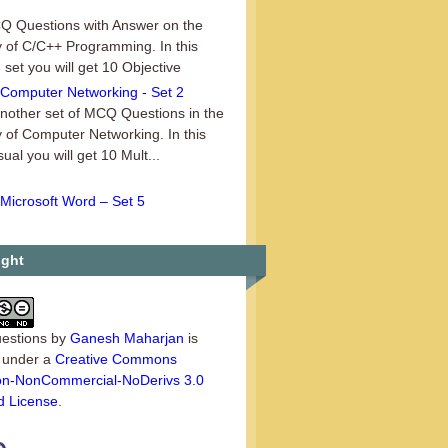
 Questions with Answer on the
 of C/C++ Programming. In this
 set you will get 10 Objective
Computer Networking - Set 2
another set of MCQ Questions in the
 of Computer Networking. In this
sual you will get 10 Mult...
Microsoft Word – Set 5
n sharing data in Office, the
_ document is the document in
e data was first entered. A. source
ight
estions
by
Ganesh Maharjan
is
d under a
Creative Commons
tion-NonCommercial-NoDerivs 3.0
d License
.