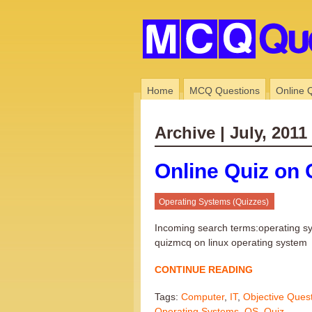
Home
MCQ Questions
Online 
Archive | July, 2011
Online Quiz on 
Operating Systems (Quizzes)
Incoming search terms:operating s
quizmcq on linux operating system
CONTINUE READING
Tags:
Computer
,
IT
,
Objective Ques
Operating Systems
,
OS
,
Quiz