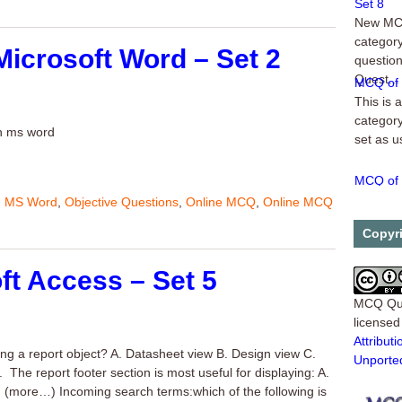
New MCQ
category
Microsoft Word – Set 2
question
Quest...
MCQ of 
This is 
category
in ms word
set as u
MCQ of 
5-1. Whe
,
MS Word
,
Objective Questions
,
Online MCQ
,
Online MCQ
_______
which th
Copyr
...
ft Access – Set 5
MCQ Qu
license
Attribu
ying a report object? A. Datasheet view B. Design view C.
Unporte
 The report footer section is most useful for displaying: A.
more…) Incoming search terms:which of the following is