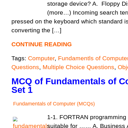
storage device? A. Flopp
(more…) Incoming search te
pressed on the keyboard which standard is
converting the […]
CONTINUE READING
Tags:
Computer
,
Fundamentls of Compute
Questions
,
Multiple Choice Questions
,
Obj
MCQ of Fundamentals of C
Set 1
Fundamentals of Computer (MCQs)
1-1. FORTRAN programming 
suitable for …… A. Business 