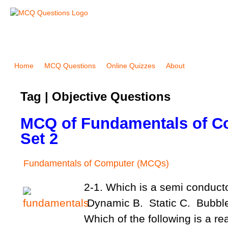
Home
MCQ Questions
Online Quizzes
About
Tag | Objective Questions
MCQ of Fundamentals of C
Set 2
Fundamentals of Computer (MCQs)
2-1. Which is a semi conduc
Dynamic B. Static C. Bubble
Which of the following is a r