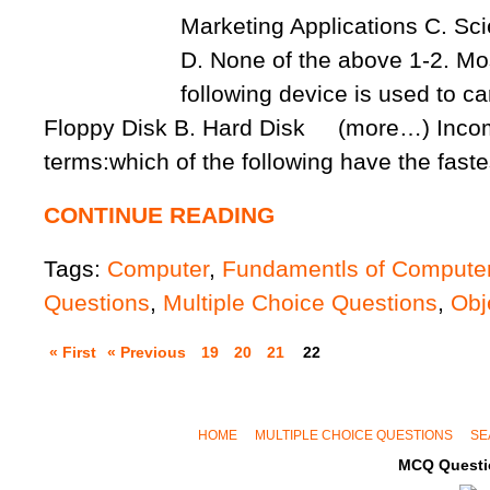
Marketing Applications C. Scie
D. None of the above 1-2. Mos
following device is used to car
Floppy Disk B. Hard Disk (more…) Inco
terms:which of the following have the fast
CONTINUE READING
Tags:
Computer
,
Fundamentls of Compute
Questions
,
Multiple Choice Questions
,
Obj
« First
« Previous
19
20
21
22
HOME
MULTIPLE CHOICE QUESTIONS
SE
MCQ Questi