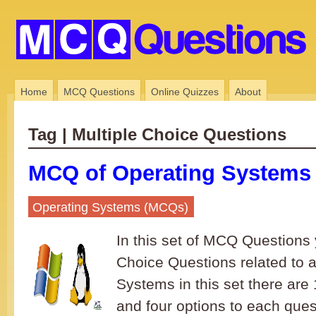
Home
MCQ Questions
Online Quizzes
About
Tag | Multiple Choice Questions
MCQ of Operating Systems 
Operating Systems (MCQs)
In this set of MCQ Questions y
Choice Questions related to 
Systems in this set there ar
and four options to each ques