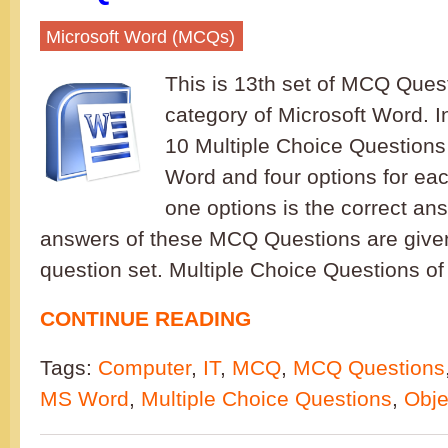
Microsoft Word (MCQs)
This is 13th set of MCQ Quest
category of Microsoft Word. In
10 Multiple Choice Questions 
Word and four options for eac
one options is the correct an
answers of these MCQ Questions are given
question set. Multiple Choice Questions of
CONTINUE READING
Tags:
Computer
,
IT
,
MCQ
,
MCQ Questions
MS Word
,
Multiple Choice Questions
,
Obje