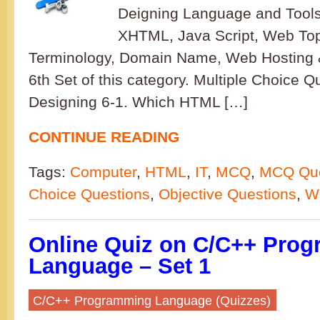
Deigning Language and Tool
XHTML, Java Script, Web To
Terminology, Domain Name, Web Hosting & 
6th Set of this category. Multiple Choice 
Designing 6-1. Which HTML […]
CONTINUE READING
Tags:
Computer
,
HTML
,
IT
,
MCQ
,
MCQ Que
Choice Questions
,
Objective Questions
,
W
Online Quiz on C/C++ Pro
Language – Set 1
C/C++ Programming Language (Quizzes)