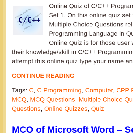
Online Quiz of C/C++ Progr
Set 1. On this online quiz set
Multiple Choice Questions re
Programming Language in Qui
Online Quiz is for those user 
their knowledge/skill in C/C++ Programmi
attempt this online quiz type your name an
CONTINUE READING
Tags:
C
,
C Programming
,
Computer
,
CPP 
MCQ
,
MCQ Questions
,
Multiple Choice Qu
Questions
,
Online Quizzes
,
Quiz
MCQ of Microsoft Word – S