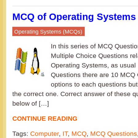
MCQ of Operating Systems 
Operating Systems (MCQs)
In this series of MCQ Question
Multiple Choice Questions rel
Operating Systems, as usual 
Questions there are 10 MCQ 
options to each questions but
the correct one. Correct answer of these q
below of […]
CONTINUE READING
Tags:
Computer
,
IT
,
MCQ
,
MCQ Questions