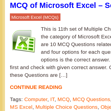
MCQ of Microsoft Excel – S
Microsoft Excel (MCQs)
This is 11th set of Multiple C
the category of Microsoft Excel
are 10 MCQ Questions related
and four options for each que
options is the correct answe
first and check with given correct answer.
these Questions are […]
CONTINUE READING
Tags:
Computer
,
IT
,
MCQ
,
MCQ Questions
MS Excel
,
Multiple Choice Questions
,
Obje