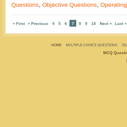
Questions
,
Objective Questions
,
Operatin
« First
« Previous
4
5
6
7
8
9
10
Next »
Last »
HOME
MULTIPLE CHOICE QUESTIONS
SE
MCQ Questi