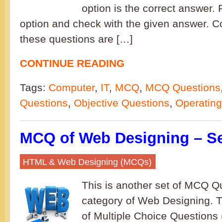
option is the correct answer. F
option and check with the given answer. C
these questions are […]
CONTINUE READING
Tags:
Computer
,
IT
,
MCQ
,
MCQ Questions
Questions
,
Objective Questions
,
Operatin
MCQ of Web Designing – Se
HTML & Web Designing (MCQs)
This is another set of MCQ Qu
category of Web Designing. T
of Multiple Choice Question