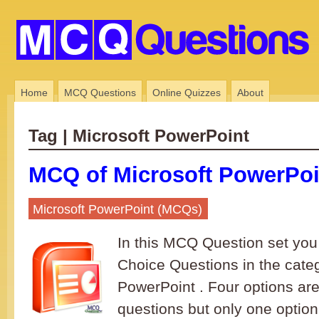
Home
MCQ Questions
Online Quizzes
About
Tag | Microsoft PowerPoint
MCQ of Microsoft PowerPoin
Microsoft PowerPoint (MCQs)
In this MCQ Question set you 
Choice Questions in the categ
PowerPoint . Four options are
questions but only one option