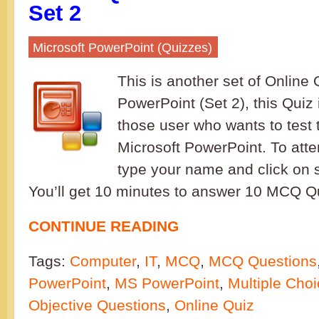
Set 2
Microsoft PowerPoint (Quizzes)
This is another set of Online 
PowerPoint (Set 2), this Quiz 
those user who wants to test 
Microsoft PowerPoint. To atte
type your name and click on s
You’ll get 10 minutes to answer 10 M
CONTINUE READING
Tags:
Computer
,
IT
,
MCQ
,
MCQ Questions
PowerPoint
,
MS PowerPoint
,
Multiple Cho
Objective Questions
,
Online Quiz