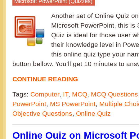
Microsoft PowerPoint (Quizzes)
Another set of Online Quiz on
Microsoft PowerPoint, this is 
Quiz is ideal for those user 
their knowledge level in Powe
this online quiz type your nam
button bellow. You’ll get 10 minutes to a
CONTINUE READING
Tags:
Computer
,
IT
,
MCQ
,
MCQ Questions
PowerPoint
,
MS PowerPoint
,
Multiple Cho
Objective Questions
,
Online Quiz
Online Quiz on Microsoft P