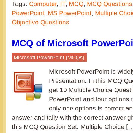
Tags:
Computer
,
IT
,
MCQ
,
MCQ Questions
PowerPoint
,
MS PowerPoint
,
Multiple Cho
Objective Questions
MCQ of Microsoft PowerPoin
Microsoft PowerPoint (MCQs)
Microsoft PowerPoint is widel
Presentation. In this MCQ Que
get 10 Multiple Choice Questi
PowerPoint and four options 
only one options is correct a
answer and tally with the correct answer gi
this MCQ Question Set. Multiple Choice [