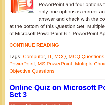
PowerPoint and four options 
only one options is correct a
answer and check with the co
at the bottom of this Question Set. Multip
of Microsoft PowerPoint 6-1 PowerPoint Ap
CONTINUE READING
Tags:
Computer
,
IT
,
MCQ
,
MCQ Questions
PowerPoint
,
MS PowerPoint
,
Multiple Cho
Objective Questions
Online Quiz on Microsoft P
Set 3