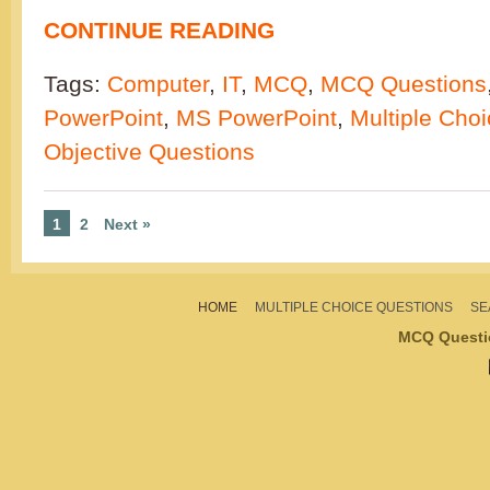
CONTINUE READING
Tags:
Computer
,
IT
,
MCQ
,
MCQ Questions
PowerPoint
,
MS PowerPoint
,
Multiple Cho
Objective Questions
1
2
Next »
HOME
MULTIPLE CHOICE QUESTIONS
SE
MCQ Questi