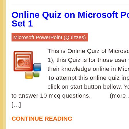
Online Quiz on Microsoft P
Set 1
Microsoft PowerPoint (Quizzes)
This is Online Quiz of Micros
1), this Quiz is for those user
their knowledge online in Mic
To attempt this online quiz i
click on start button bellow. Y
to answer 10 mcq questions. (more…)
[…]
CONTINUE READING