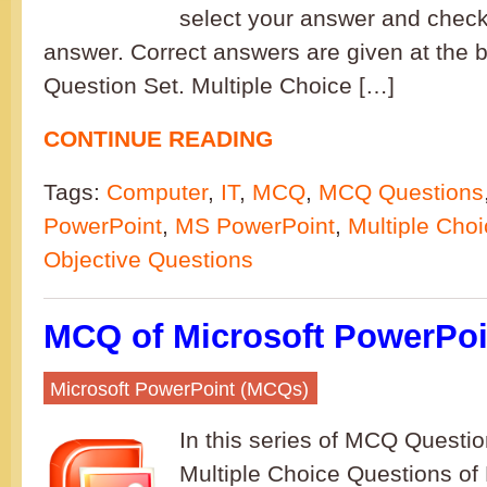
select your answer and check 
answer. Correct answers are given at the b
Question Set. Multiple Choice […]
CONTINUE READING
Tags:
Computer
,
IT
,
MCQ
,
MCQ Questions
PowerPoint
,
MS PowerPoint
,
Multiple Cho
Objective Questions
MCQ of Microsoft PowerPoin
Microsoft PowerPoint (MCQs)
In this series of MCQ Question
Multiple Choice Questions of 