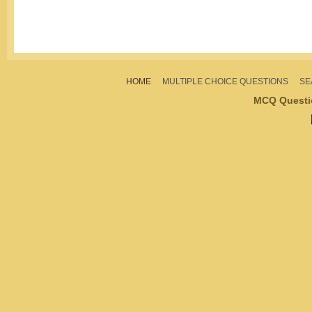
HOME
MULTIPLE CHOICE QUESTIONS
SE
MCQ Questi