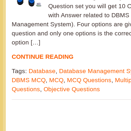
Question set you will get 10 
with Answer related to DBMS
Management System). Four options are gi
question and only one options is the corre
option […]
CONTINUE READING
Tags:
Database
,
Database Management S
DBMS MCQ
,
MCQ
,
MCQ Questions
,
Multi
Questions
,
Objective Questions