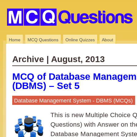
Home
MCQ Questions
Online Quizzes
About
Archive | August, 2013
MCQ of Database Managem
(DBMS) – Set 5
Database Management System - DBMS (MCQs)
This is new Multiple Choice
Questions) with Answer on th
Database Management System