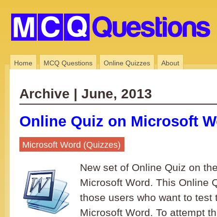
Home
MCQ Questions
Online Quizzes
About
Archive | June, 2013
Online Quiz on Microsoft W
Microsoft Word (Quizzes)
New set of Online Quiz on the
Microsoft Word. This Online Qu
those users who want to test 
Microsoft Word. To attempt th