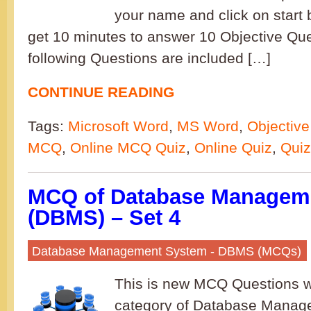
your name and click on start b
get 10 minutes to answer 10 Objective Qu
following Questions are included […]
CONTINUE READING
Tags:
Microsoft Word
,
MS Word
,
Objective
MCQ
,
Online MCQ Quiz
,
Online Quiz
,
Quiz
MCQ of Database Managem
(DBMS) – Set 4
Database Management System - DBMS (MCQs)
This is new MCQ Questions w
category of Database Mana