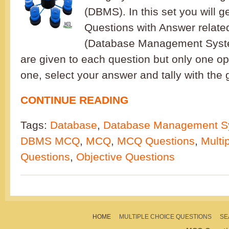
(DBMS). In this set you will g
Questions with Answer relat
(Database Management Syste
are given to each question but only one opt
one, select your answer and tally with the 
CONTINUE READING
Tags:
Database
,
Database Management S
DBMS MCQ
,
MCQ
,
MCQ Questions
,
Multi
Questions
,
Objective Questions
HOME
MULTIPLE CHOICE QUESTIONS
SE