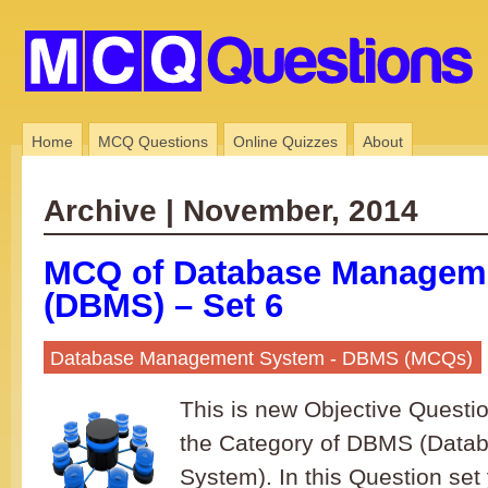
Home
MCQ Questions
Online Quizzes
About
Archive | November, 2014
MCQ of Database Managem
(DBMS) – Set 6
Database Management System - DBMS (MCQs)
This is new Objective Questi
the Category of DBMS (Dat
System). In this Question set 