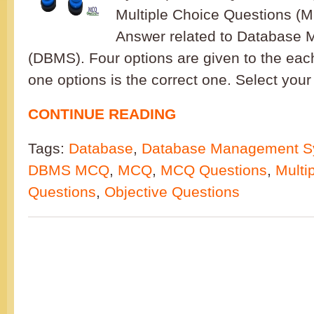
Multiple Choice Questions (
Answer related to Database
(DBMS). Four options are given to the eac
one options is the correct one. Select your
CONTINUE READING
Tags:
Database
,
Database Management S
DBMS MCQ
,
MCQ
,
MCQ Questions
,
Multi
Questions
,
Objective Questions