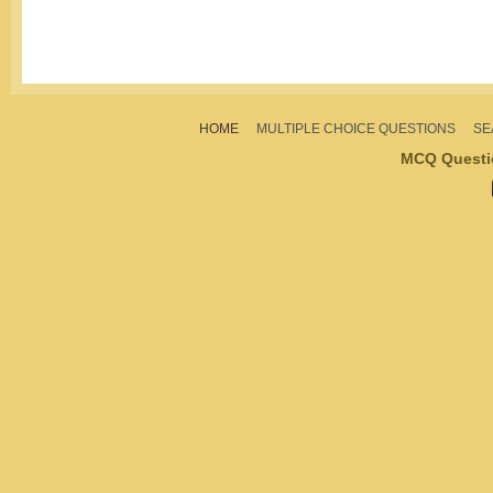
HOME
MULTIPLE CHOICE QUESTIONS
SE
MCQ Questi